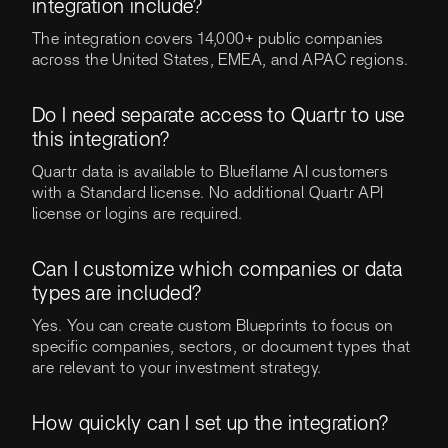
integration include?
The integration covers 14,000+ public companies
across the United States, EMEA, and APAC regions.
Do I need separate access to Quartr to use
this integration?
Quartr data is available to Blueflame AI customers
with a Standard license. No additional Quartr API
license or logins are required.
Can I customize which companies or data
types are included?
Yes. You can create custom Blueprints to focus on
specific companies, sectors, or document types that
are relevant to your investment strategy.
How quickly can I set up the integration?