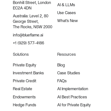
Bonhill Street, London
AI & LLMs
EC2A 4DN
Use Cases
Australia: Level 2, 80
What's New
George Street,
The Rocks, NSW 2000
info@blueflame.ai
+1 (929) 577-4186
Solutions
Resources
Private Equity
Blog
Investment Banks
Case Studies
Private Credit
FAQs
Real Estate
AI Implementation
Endowments
AI Best Practices
Hedge Funds
AI for Private Equity