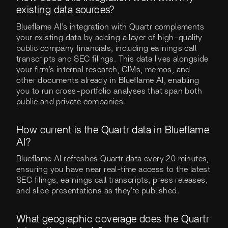
existing data sources?
Blueflame AI’s integration with Quartr complements
your existing data by adding a layer of high-quality
public company financials, including earnings call
transcripts and SEC filings. This data lives alongside
your firm’s internal research, CIMs, memos, and
other documents already in Blueflame AI, enabling
you to run cross-portfolio analyses that span both
public and private companies.
How current is the Quartr data in Blueflame
AI?
Blueflame AI refreshes Quartr data every 20 minutes,
ensuring you have near real-time access to the latest
SEC filings, earnings call transcripts, press releases,
and slide presentations as they're published.
What geographic coverage does the Quartr