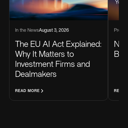
Produc
In the News
August 3, 2026
Now
The EU AI Act Explained:
Blu
Why It Matters to
Investment Firms and
Dealmakers
READ MORE
READ 