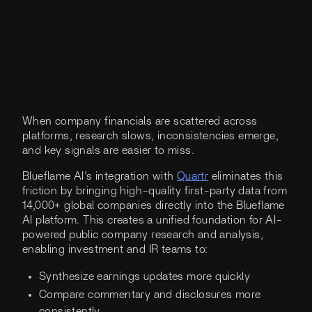
When company financials are scattered across
platforms, research slows, inconsistencies emerge,
and key signals are easier to miss.
Blueflame AI’s integration with
Quartr
eliminates this
friction by bringing high-quality first-party data from
14,000+ global companies directly into the Blueflame
AI platform. This creates a unified foundation for AI-
powered public company research and analysis,
enabling investment and IR teams to:
Synthesize earnings updates more quickly
Compare commentary and disclosures more
consistently