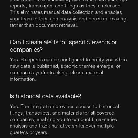
reports, transcripts, and filings as they're released.
This eliminates manual data collection and enables
your team to focus on analysis and decision-making
rather than document retrieval.
Can I create alerts for specific events or
companies?
Yes. Blueprints can be configured to notify you when
new data is published, specific themes emerge, or
companies you're tracking release material
information.
Is historical data available?
Yes. The integration provides access to historical
filings, transcripts, and materials for all covered
companies, enabling you to conduct time-series
analysis and track narrative shifts over multiple
quarters or years.