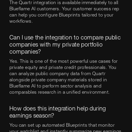
The Quartr integration is available immediately to all
Blueflame AI customers. Your customer success rep
can help you configure Blueprints tailored to your
workflows.
Can I use the integration to compare public
companies with my private portfolio
companies?
Yes. This is one of the most powerful use cases for
private equity and private credit professionals. You
can analyze public company data from Quartr
alongside private company materials stored in
Blueflame AI to perform sector analysis and
comparables research in a unified environment.
How does this integration help during
earnings season?
You can set up automated Blueprints that monitor
your watchlist and instantly summarize new earnings