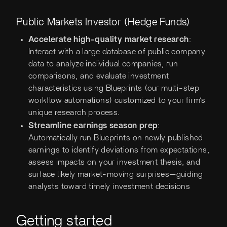
Public Markets Investor (Hedge Funds)
Accelerate high-quality market research
:
Interact with a large database of public company
data to analyze individual companies, run
comparisons, and evaluate investment
characteristics using Blueprints (our multi-step
workflow automations) customized to your firm’s
unique research process.
Streamline earnings season prep
:
Automatically run Blueprints on newly published
earnings to identify deviations from expectations,
assess impacts on your investment thesis, and
surface likely market-moving surprises—guiding
analysts toward timely investment decisions
Getting started