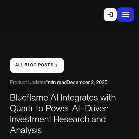
ALL BLOG POSTS
5
Product Updates
min read
December 2, 2025
Blueflame AI Integrates with
Quartr to Power AI-Driven
Investment Research and
Analysis