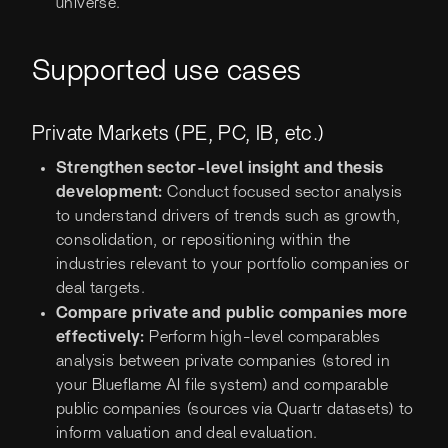
universe.
Supported use cases
Private Markets (PE, PC, IB, etc.)
Strengthen sector-level insight and thesis
development:
Conduct focused sector analysis
to understand drivers of trends such as growth,
consolidation, or repositioning within the
industries relevant to your portfolio companies or
deal targets.
Compare private and public companies more
effectively:
Perform high-level comparables
analysis between private companies (stored in
your Blueflame AI file system) and comparable
public companies (sources via Quartr datasets) to
inform valuation and deal evaluation.