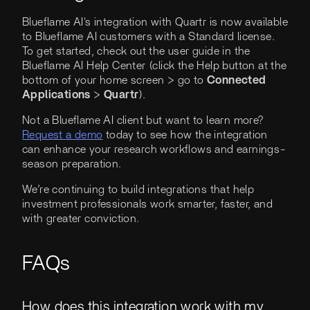
Blueflame AI's integration with Quartr is now available
to Blueflame AI customers with a Standard license.
To get started, check out the user guide in the
Blueflame AI Help Center (click the Help button at the
bottom of your home screen > go to
Connected
Applications
>
Quartr
).
Not a Blueflame AI client but want to learn more?
Request a demo
today to see how the integration
can enhance your research workflows and earnings-
season preparation.
We’re continuing to build integrations that help
investment professionals work smarter, faster, and
with greater conviction.
FAQs
How does this integration work with my