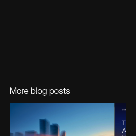
More blog posts