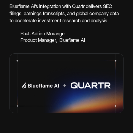
Blueflame AI's integration with Quartr delivers SEC
filings, earnings transcripts, and global company data
to accelerate investment research and analysis.
Paul-Adrien Morange
Product Manager
,
Blueflame AI