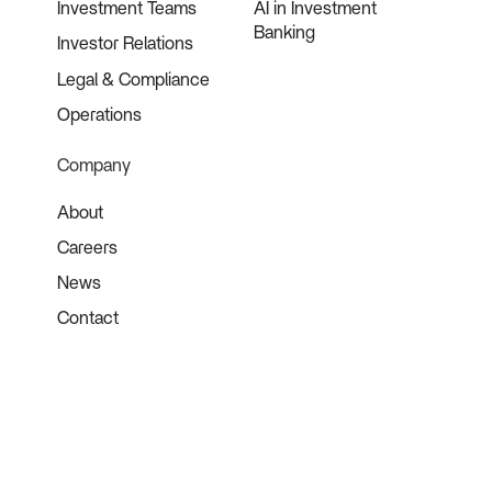
Investment Teams
AI in Investment
Banking
Investor Relations
Legal & Compliance
Operations
Company
About
Careers
News
Contact
©
2026
Blueflame AI. All rights reserved.
Terms of Use
Privacy Policy