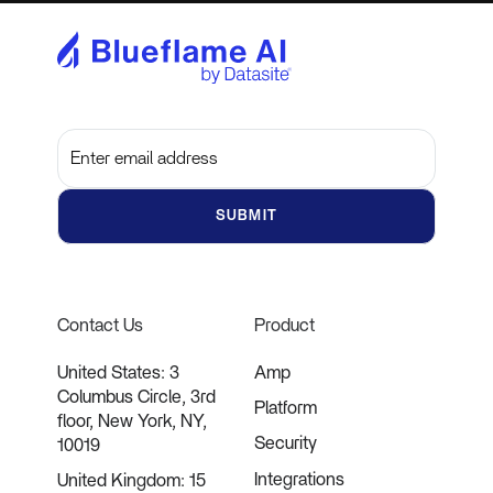
Subscribe to get the latest updates and insights
Contact Us
Product
United States: 3
Amp
Columbus Circle, 3rd
Platform
floor, New York, NY,
Security
10019
Integrations
United Kingdom: 15