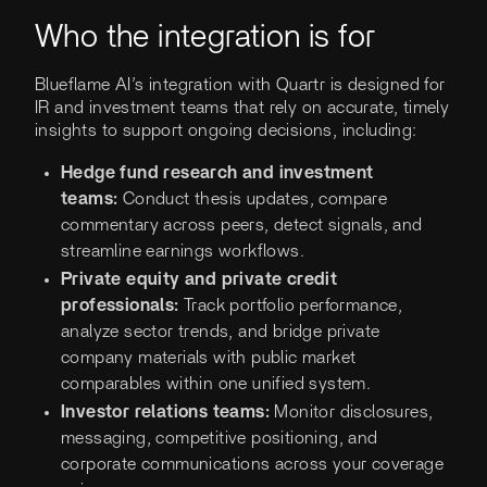
Who the integration is for
Blueflame AI’s integration with Quartr is designed for
IR and investment teams that rely on accurate, timely
insights to support ongoing decisions, including:
Hedge fund research and investment
teams:
Conduct thesis updates, compare
commentary across peers, detect signals, and
streamline earnings workflows.
Private equity and private credit
professionals:
Track portfolio performance,
analyze sector trends, and bridge private
company materials with public market
comparables within one unified system.
Investor relations teams:
Monitor disclosures,
messaging, competitive positioning, and
corporate communications across your coverage