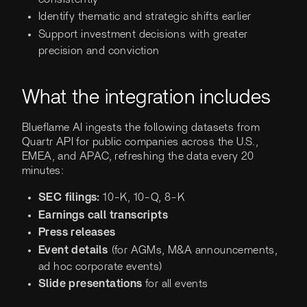
Identify thematic and strategic shifts earlier
Support investment decisions with greater
precision and conviction
What the integration includes
Blueflame AI ingests the following datasets from
Quartr API for public companies across the U.S.,
EMEA, and APAC, refreshing the data every 20
minutes:
SEC filings:
10-K, 10-Q, 8-K
Earnings call transcripts
Press releases
Event details
(for
AGMs, M&A announcements,
ad hoc corporate events)
Slide presentations
for all events