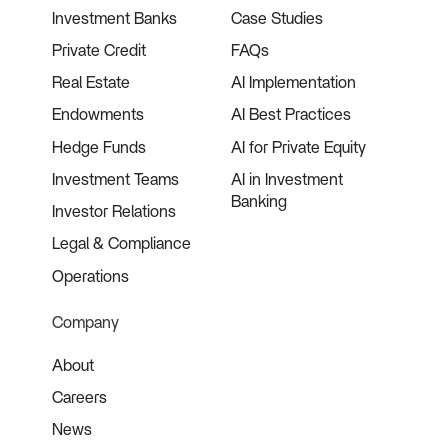
Investment Banks
Case Studies
Private Credit
FAQs
Real Estate
AI Implementation
Endowments
AI Best Practices
Hedge Funds
AI for Private Equity
Investment Teams
AI in Investment
Banking
Investor Relations
Legal & Compliance
Operations
Company
About
Careers
News