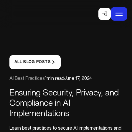
ALL BLOG POSTS
5
AI Best Practices
min read
June 17, 2024
Ensuring Security, Privacy, and
Compliance in AI
Implementations
Learn best practices to secure AI implementations and