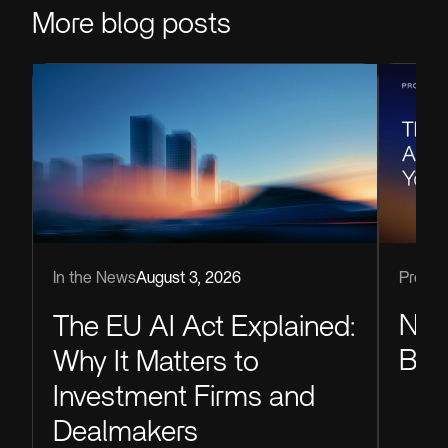
More blog posts
Produc
In the News
August 3, 2026
Now
The EU AI Act Explained:
Blu
Why It Matters to
Investment Firms and
Dealmakers