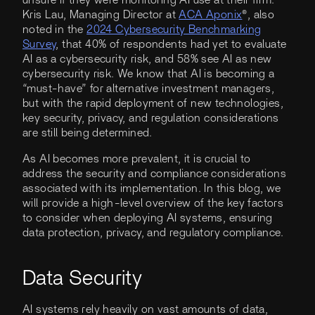
Kris Lau, Managing Director at
ACA Aponix
®, also
noted in the
2024 Cybersecurity Benchmarking
Survey
, that 40% of respondents had yet to evaluate
AI as a cybersecurity risk, and 58% see AI as new
cybersecurity risk. We know that AI is becoming a
“must-have” for alternative investment managers,
but with the rapid deployment of new technologies,
key security, privacy, and regulation considerations
are still being determined.
As AI becomes more prevalent, it is crucial to
address the security and compliance considerations
associated with its implementation. In this blog, we
will provide a high-level overview of the key factors
to consider when deploying AI systems, ensuring
data protection, privacy, and regulatory compliance.
Data Security
AI systems rely heavily on vast amounts of data,