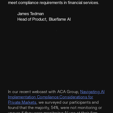
meet compliance requirements in financial services.
James Tedman
Head of Product
,
Blueflame AI
In our recent webcast with ACA Group,
Navigating AI
Implementation Compliance Considerations for
Private Markets
, we surveyed our participants and
found that the majority, 54%, were not monitoring or
unsure if they were monitoring AI use at their firm.