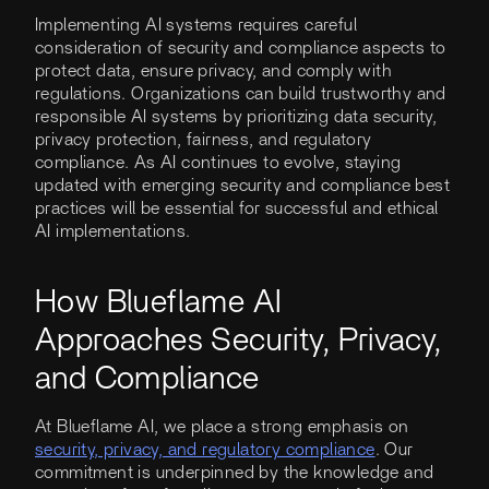
Implementing AI systems requires careful
consideration of security and compliance aspects to
protect data, ensure privacy, and comply with
regulations. Organizations can build trustworthy and
responsible AI systems by prioritizing data security,
privacy protection, fairness, and regulatory
compliance. As AI continues to evolve, staying
updated with emerging security and compliance best
practices will be essential for successful and ethical
AI implementations.
How Blueflame AI
Approaches Security, Privacy,
and Compliance
At Blueflame AI, we place a strong emphasis on
security, privacy, and regulatory compliance
. Our
commitment is underpinned by the knowledge and