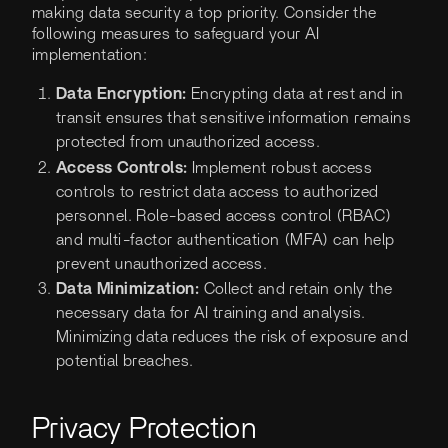
making data security a top priority. Consider the
following measures to safeguard your AI
implementation:
Data Encryption:
Encrypting data at rest and in
transit ensures that sensitive information remains
protected from unauthorized access.
Access Controls:
Implement robust access
controls to restrict data access to authorized
personnel. Role-based access control (RBAC)
and multi-factor authentication (MFA) can help
prevent unauthorized access.
Data Minimization:
Collect and retain only the
necessary data for AI training and analysis.
Minimizing data reduces the risk of exposure and
potential breaches.
Privacy Protection