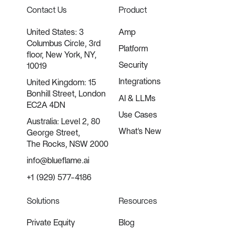
Contact Us
Product
United States: 3
Amp
Columbus Circle, 3rd
Platform
floor, New York, NY,
Security
10019
Integrations
United Kingdom: 15
Bonhill Street, London
AI & LLMs
EC2A 4DN
Use Cases
Australia: Level 2, 80
What's New
George Street,
The Rocks, NSW 2000
info@blueflame.ai
+1 (929) 577-4186
Solutions
Resources
Private Equity
Blog