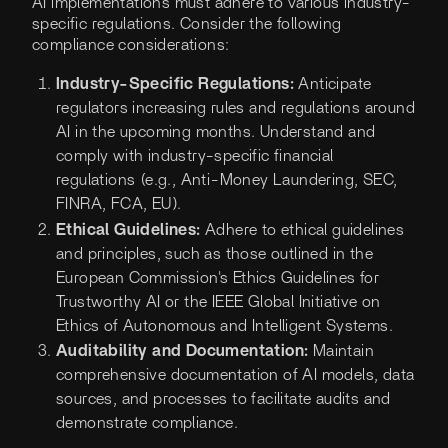
AI implementations must adhere to various industry-
specific regulations. Consider the following
compliance considerations:
Industry-Specific Regulations:
Anticipate
regulators increasing rules and regulations around
AI in the upcoming months. Understand and
comply with industry-specific financial
regulations (e.g., Anti-Money Laundering, SEC,
FINRA, FCA, EU).
Ethical Guidelines:
Adhere to ethical guidelines
and principles, such as those outlined in the
European Commission's Ethics Guidelines for
Trustworthy AI or the IEEE Global Initiative on
Ethics of Autonomous and Intelligent Systems.
Auditability and Documentation:
Maintain
comprehensive documentation of AI models, data
sources, and processes to facilitate audits and
demonstrate compliance.