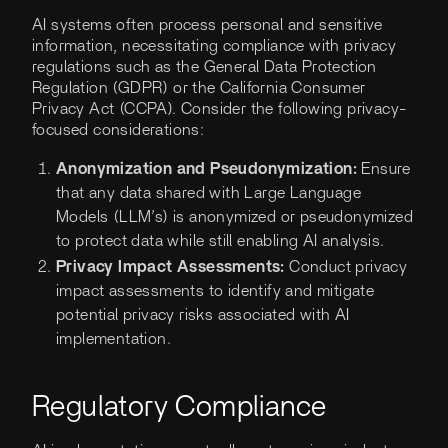
AI systems often process personal and sensitive
information, necessitating compliance with privacy
regulations such as the General Data Protection
Regulation (GDPR) or the California Consumer
Privacy Act (CCPA). Consider the following privacy-
focused considerations:
Anonymization and Pseudonymization:
Ensure
that any data shared with Large Language
Models (LLM’s) is anonymized or pseudonymized
to protect data while still enabling AI analysis.
Privacy Impact Assessments:
Conduct privacy
impact assessments to identify and mitigate
potential privacy risks associated with AI
implementation.
Regulatory Compliance