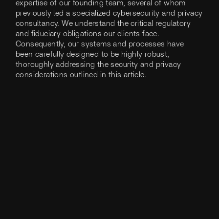
expertise of our founding team, several of whom
previously led a specialized cybersecurity and privacy
consultancy. We understand the critical regulatory
and fiduciary obligations our clients face.
Consequently, our systems and processes have
been carefully designed to be highly robust,
thoroughly addressing the security and privacy
considerations outlined in this article.