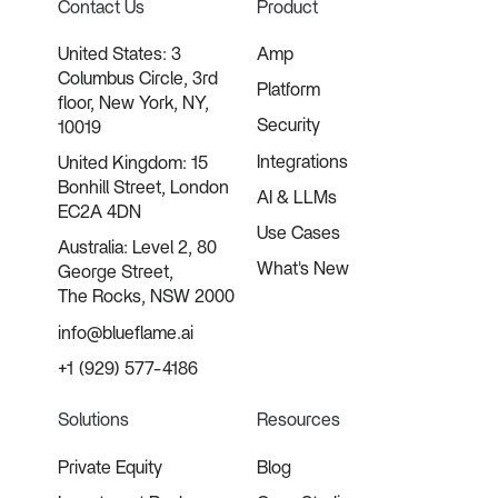
Contact Us
Product
United States: 3
Amp
Columbus Circle, 3rd
Platform
floor, New York, NY,
Security
10019
Integrations
United Kingdom: 15
Bonhill Street, London
AI & LLMs
EC2A 4DN
Use Cases
Australia: Level 2, 80
What's New
George Street,
The Rocks, NSW 2000
info@blueflame.ai
+1 (929) 577-4186
Solutions
Resources
Private Equity
Blog