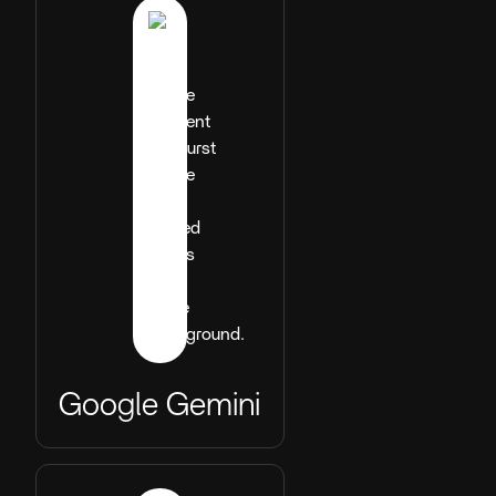
Google Gemini