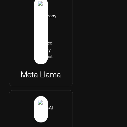
Meta Llama