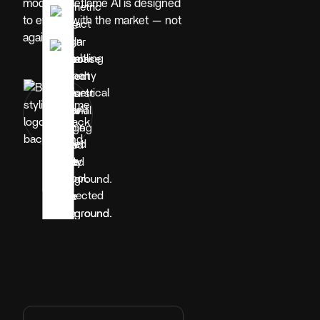
model, Blueflame AI is designed
to evolve with the market — not
against it.