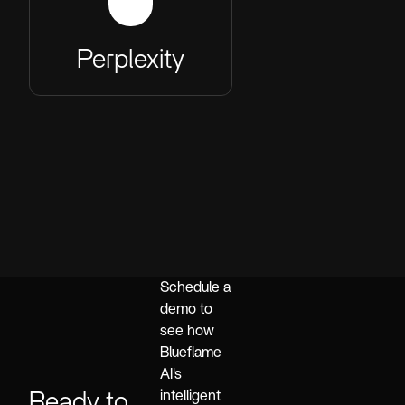
Perplexity
Schedule a
demo to
see how
Blueflame
AI's
Ready to
intelligent