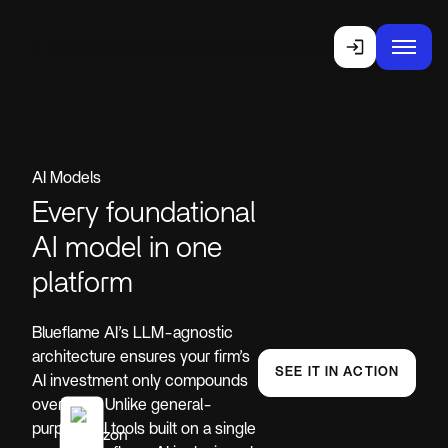
AI Models
Every foundational
AI model in one
platform
Blueflame AI’s LLM-agnostic
architecture ensures your firm’s
SEE IT IN ACTION
AI investment only compounds
over time. Unlike general-
purpose AI tools built on a single