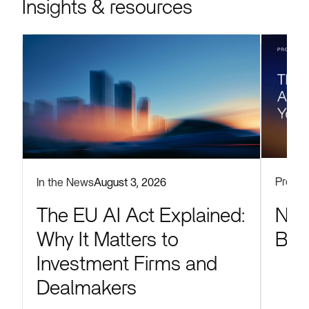
Insights & resources
Produc
In the News
August 3, 2026
Now
The EU AI Act Explained:
Blu
Why It Matters to
Investment Firms and
Dealmakers