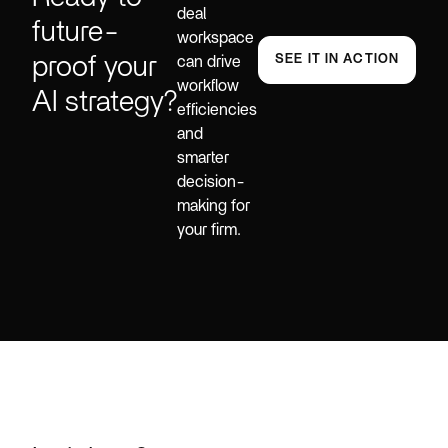
deal
future-
workspace
proof your
SEE IT IN ACTION
can drive
workflow
AI strategy?
efficiencies
and
smarter
decision-
making for
your firm.