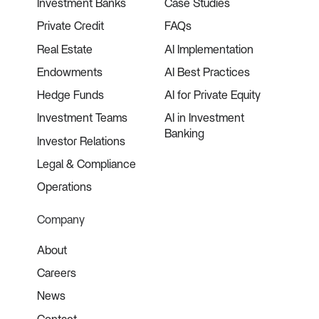
Investment Banks
Case Studies
Private Credit
FAQs
Real Estate
AI Implementation
Endowments
AI Best Practices
Hedge Funds
AI for Private Equity
Investment Teams
AI in Investment
Banking
Investor Relations
Legal & Compliance
Operations
Company
About
Careers
News