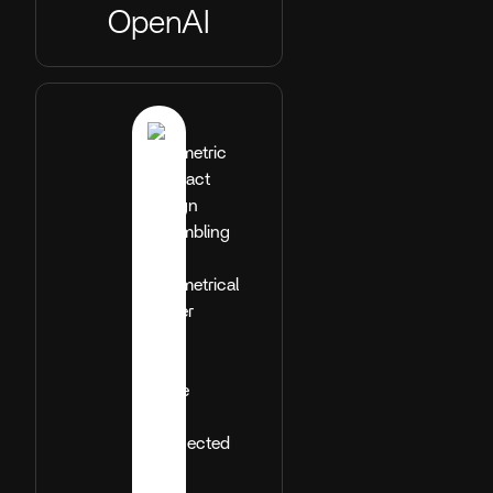
OpenAI