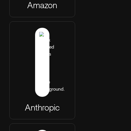
Amazon
Anthropic