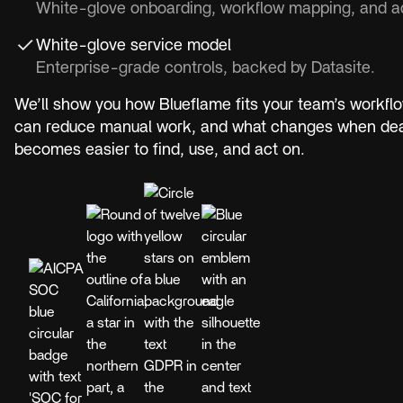
White-glove onboarding, workflow mapping, and ad
White-glove service model
Enterprise-grade controls, backed by Datasite.
We’ll show you how Blueflame fits your team’s workflo
can reduce manual work, and what changes when deal
becomes easier to find, use, and act on.