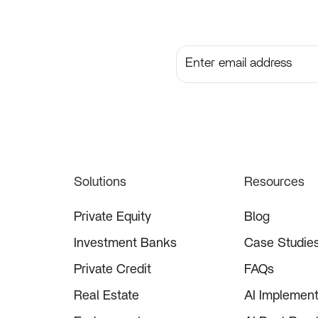
Subscribe to get the lates
Solutions
Resources
Private Equity
Blog
Investment Banks
Case Studie
Private Credit
FAQs
Real Estate
AI Implement