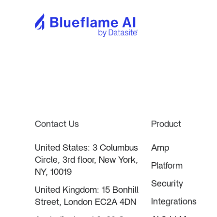
Contact Us
Product
United States: 3 Columbus
Amp
Circle, 3rd floor, New York,
Platform
NY, 10019
Security
United Kingdom: 15 Bonhill
Integrations
Street, London EC2A 4DN