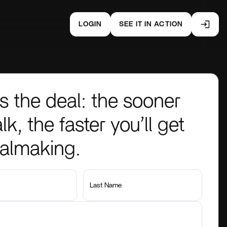
LOGIN
SEE IT IN ACTION
s the deal: the sooner
lk, the faster you’ll get
ealmaking.