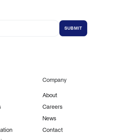
t updates and insights
Company
About
s
Careers
News
ation
Contact