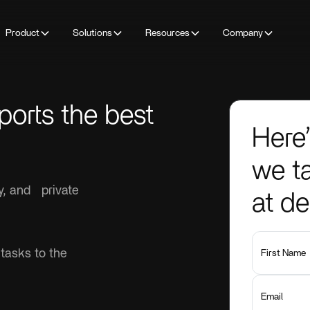
Product
Solutions
Resources
Company
ports the best
Here’
we ta
ty, and private
at d
 tasks to the