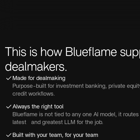
This is how Blueflame sup
dealmakers.
Made for dealmaking
Purpose-built for investment banking, private equi
credit workflows.
Always the right tool
Blueflame is not tied to any one AI model, it routes
latest and greatest LLM for the job.
Built with your team, for your team