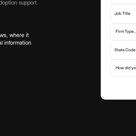
option support.
ws, where it
 information