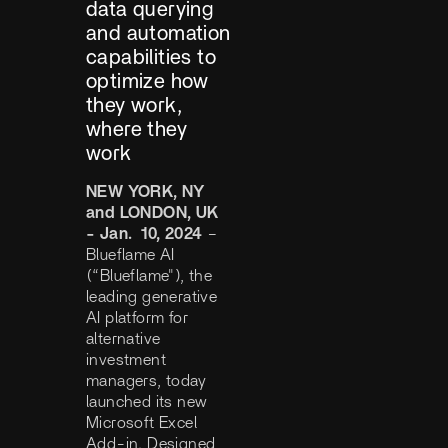
data querying
and automation
capabilities to
optimize how
they work,
where they
work
NEW YORK, NY
and LONDON, UK
- Jan. 10, 2024
–
Blueflame AI
(“Blueflame"), the
leading generative
AI platform for
alternative
investment
managers, today
launched its new
Microsoft Excel
Add-in. Designed