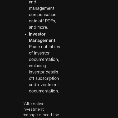
and
management
compensation
data off PDFs,
and more.
Investor
Management
:
Parse out tables
of investor
documentation,
including
investor details
off subscription
and investment
documentation.
“Alternative
investment
managers need the