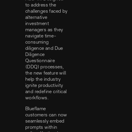
to address the
challenges faced by
alternative
investment
managers as they
navigate time-
consuming
diligence and Due
Diligence
Questionnaire
(DDQ) processes,
the new feature will
help the industry
ignite productivity
and redefine critical
workflows.
Blueflame
customers can now
seamlessly embed
prompts within