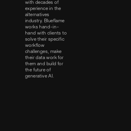
with decades of
experience in the
alternatives
industry. Blueflame
works hand-in-
hand with clients to
solve their specific
workflow
challenges, make
their data work for
them and build for
the future of
generative AI.