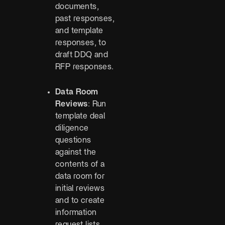
documents,
past responses,
and template
responses, to
draft DDQ and
RFP responses.
Data Room
Reviews
: Run
template deal
diligence
questions
against the
contents of a
data room for
initial reviews
and to create
information
request lists