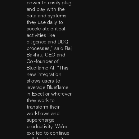
power to easily plug
and play with the
data and systems
they use daily to
accelerate critical
activities like
diligence and DDQ
processes,” said Raj
Bakhru, CEO and
Co-founder of
Blueflame AI. “This
new integration
allows users to
leverage Blueflame
in Excel or wherever
they work to
transform their
workflows and
supercharge
productivity. We’re
excited to continue