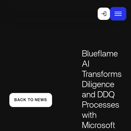
Blueflame
AI
Transforms
Diligence
and DDQ
BACK TO NEWS
Processes
with
Microsoft