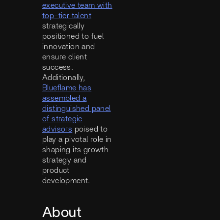
executive team with
top-tier talent
strategically
positioned to fuel
innovation and
ensure client
success.
Additionally,
Blueflame has
assembled a
distinguished panel
of strategic
advisors
poised to
play a pivotal role in
shaping its growth
strategy and
product
development.
About