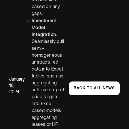
based on any
gaps.
Investment
Model
Integration
:
Seamlessly pull
semi-
homogeneous
unstructured
data into Excel
tables, such as
January
aggregating
10,
BACK TO ALL NEWS
sell-side report
2024
price targets
into Excel-
based models,
aggregating
leases or HR