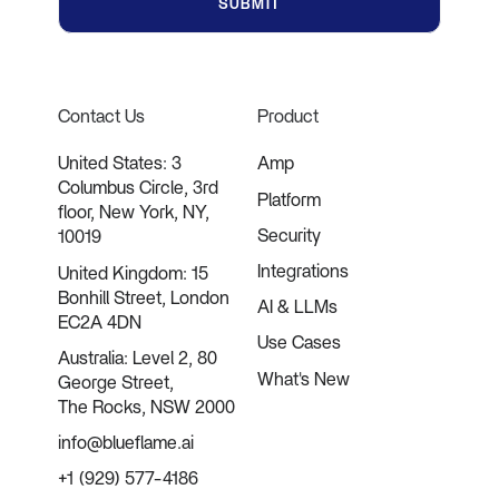
Contact Us
Product
United States: 3
Amp
Columbus Circle, 3rd
Platform
floor, New York, NY,
Security
10019
Integrations
United Kingdom: 15
Bonhill Street, London
AI & LLMs
EC2A 4DN
Use Cases
Australia: Level 2, 80
What's New
George Street,
The Rocks, NSW 2000
info@blueflame.ai
+1 (929) 577-4186