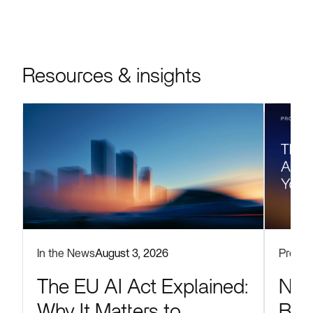
Resources & insights
Produc
In the News
August 3, 2026
Now
The EU AI Act Explained:
Blu
Why It Matters to