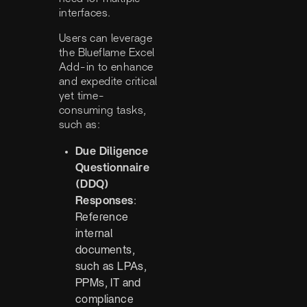
interfaces.
Users can leverage
the Blueflame Excel
Add-in to enhance
and expedite critical
yet time-
consuming tasks,
such as:
Due Diligence
Questionnaire
(DDQ)
Responses
:
Reference
internal
documents,
such as LPAs,
PPMs, IT and
compliance