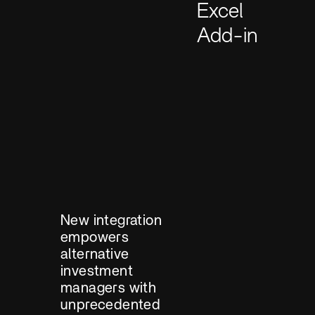
Excel
Add-in
New integration
empowers
alternative
investment
managers with
unprecedented