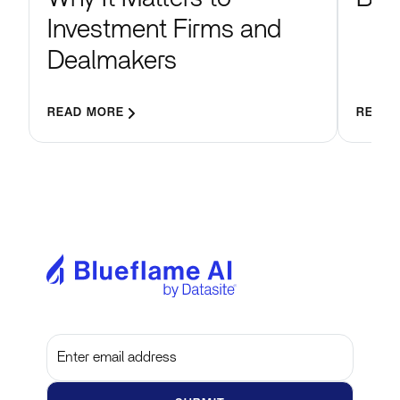
Investment Firms and
Dealmakers
READ MORE
READ 
Subscribe to get the latest updates and insights