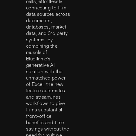
cells, effortlessly
connecting to firm
data sources across
documents,
databases, market
data, and 3rd party
systems. By
combining the
muscle of
Blueflame’s
generative AI
solution with the
unmatched power
of Excel, the new
feature automates
and streamlines
workflows to give
firms substantial
front-office
benefits and time
savings without the
need for multiple