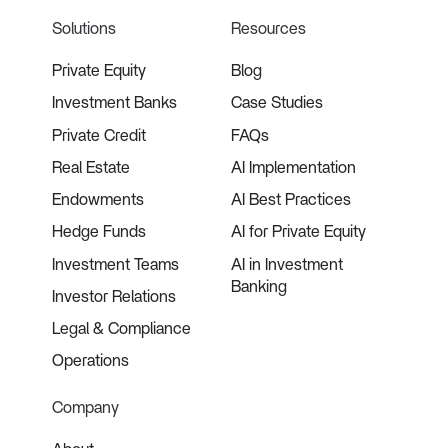
Solutions
Resources
Private Equity
Blog
Investment Banks
Case Studies
Private Credit
FAQs
Real Estate
AI Implementation
Endowments
AI Best Practices
Hedge Funds
AI for Private Equity
Investment Teams
AI in Investment
Banking
Investor Relations
Legal & Compliance
Operations
Company