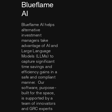
Blueflame
AI
Blueflame AI helps
alternative
investment
managers take
advantage of AI and
Large Language
Models (LLMs) to
capture significant
time savings and
efficiency gains in a
safe and compliant
manner. Our
software, purpose-
built for the space,
is supported by a
team of innovators
and GRC experts