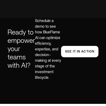
Schedule a
demo to see
Ready to
how BlueFlame
AI can optimize
empower
efficiency,
your
expertise, and
SEE IT IN ACTION
decision-
teams
making at every
with AI?
stage of the
investment
lifecycle.