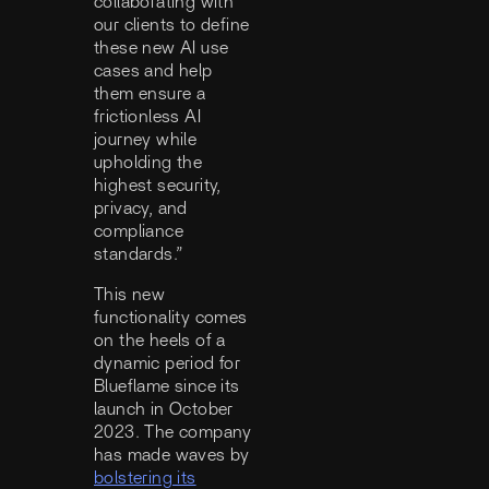
collaborating with
our clients to define
these new AI use
cases and help
them ensure a
frictionless AI
journey while
upholding the
highest security,
privacy, and
compliance
standards.”
This new
functionality comes
on the heels of a
dynamic period for
Blueflame since its
launch in October
2023. The company
has made waves by
bolstering its