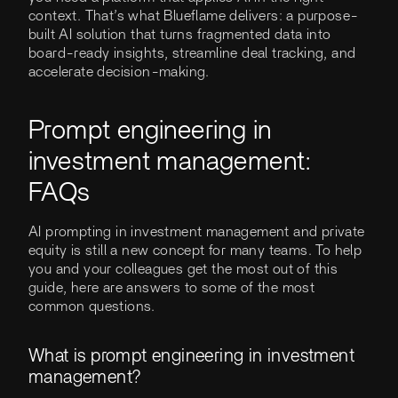
context. That’s what Blueflame delivers: a purpose-
built AI solution that turns fragmented data into
board-ready insights, streamline deal tracking, and
accelerate decision-making.
Prompt engineering in
investment management:
FAQs
AI prompting in investment management and private
equity is still a new concept for many teams. To help
you and your colleagues get the most out of this
guide, here are answers to some of the most
common questions.
What is prompt engineering in investment
management?