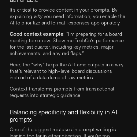
actionable
It's critical to provide context in your prompts. By
explaining
why
you need information, you enable the
AI to prioritize and format responses appropriately.
Good context example
: “I’m preparing for a board
meeting tomorrow. Show me TechCo’s performance
for the last quarter, including key metrics, major
achievements, and any red flags.”
Here, the “why” helps the AI frame outputs in a way
that’s relevant to high-level board discussions
instead of a data dump of raw metrics.
Context transforms prompts from transactional
requests into strategic guidance.
Balancing specificity and flexibility in AI
prompts
One of the biggest mistakes in prompt writing is
leaning too far in either direction. If you’re too