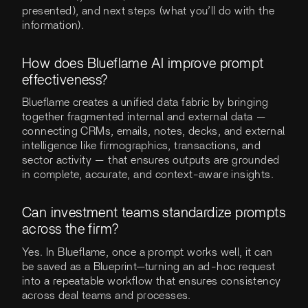
presented), and next steps (what you’ll do with the
information).
How does Blueflame AI improve prompt
effectiveness?
Blueflame creates a unified data fabric by bringing
together fragmented internal and external data —
connecting CRMs, emails, notes, decks, and external
intelligence like firmographics, transactions, and
sector activity — that ensures outputs are grounded
in complete, accurate, and context-aware insights.
Can investment teams standardize prompts
across the firm?
Yes. In Blueflame, once a prompt works well, it can
be saved as a Blueprint—turning an ad-hoc request
into a repeatable workflow that ensures consistency
across deal teams and processes.