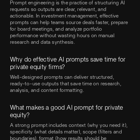
Prompt engineering is the practice of structuring AI
requests so outputs are clear, relevant, and
actionable. In investment management, effective
prompts can help teams source deals faster, prepare
for board meetings, and analyze portfolio
performance without wasting hours on manual
research and data synthesis.
Why do effective AI prompts save time for
private equity firms?
Well-designed prompts can deliver structured,
ready-to-use outputs that save time on research,
analysis, and content formatting.
What makes a good AI prompt for private
equity?
A strong prompt includes context (why you need it),
specificity (what details matter), scope (filters and
boundaries), format (how results should be