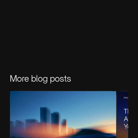
More blog posts