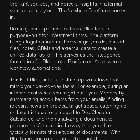
the right sources, and delivers insights in a format
you can actually use. That’s where Blueflame comes
in.
Unlike general-purpose AI tools, Blueflame is
purpose-built for investment firms. The platform
brings together internal knowledge (emails, shared
files, notes, CRM) and external data to create a
unified data fabric. This serves as the intelligence
foundation for Blueprints, Blueflame's AI-powered
workflow automations.
Think of Blueprints as multi-step workflows that
mimic your day-to-day tasks. For example, during an
intense deal week, you might start your Monday by
summarizing action items from your emails, finding
relevant news on the deal target space, catching up
on latest interactions logged to DealCloud or
Salesforce, and then analyzing a document to
produce an IC memo in the way that your firm
typically formats those types of documents. With
Blueflame, you can create a Blueprint that