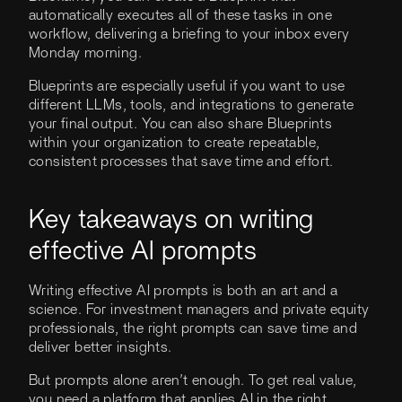
automatically executes all of these tasks in one
workflow, delivering a briefing to your inbox every
Monday morning.
Blueprints are especially useful if you want to use
different LLMs, tools, and integrations to generate
your final output. You can also share Blueprints
within your organization to create repeatable,
consistent processes that save time and effort.
Key takeaways on writing
effective AI prompts
Writing effective AI prompts is both an art and a
science. For investment managers and private equity
professionals, the right prompts can save time and
deliver better insights.
But prompts alone aren’t enough. To get real value,
you need a platform that applies AI in the right