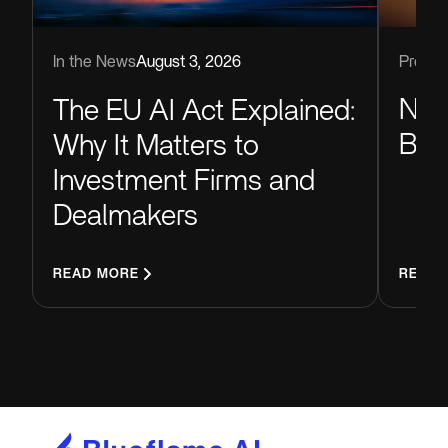
Produc
In the News
August 3, 2026
Now
The EU AI Act Explained:
Blu
Why It Matters to
Investment Firms and
Dealmakers
READ MORE
READ 