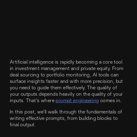
Artificial intelligence is rapidly becoming a core tool
in investment management and private equity. From
deal sourcing to portfolio monitoring, AI tools can
surface insights faster and with more precision, but
you need to guide them effectively. The quality of
your outputs depends heavily on the quality of your
inputs. That’s where
prompt engineering
comes in.
In this post, we’ll walk through the fundamentals of
writing effective prompts, from building blocks to
final output.