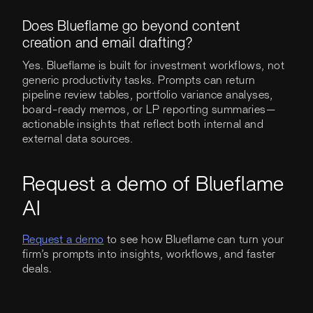
Does Blueflame go beyond content
creation and email drafting?
Yes. Blueflame is built for investment workflows, not
generic productivity tasks. Prompts can return
pipeline review tables, portfolio variance analyses,
board-ready memos, or LP reporting summaries—
actionable insights that reflect both internal and
external data sources.
Request a demo of Blueflame
AI
Request a demo
to see how Blueflame can turn your
firm’s prompts into insights, workflows, and faster
deals.