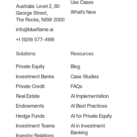
Use Cases
Australia: Level 2, 80
What's New
George Street,
The Rocks, NSW 2000
info@blueflame.ai
+1 (929) 577-4186
Solutions
Resources
Private Equity
Blog
Investment Banks
Case Studies
Private Credit
FAQs
Real Estate
AI Implementation
Endowments
AI Best Practices
Hedge Funds
AI for Private Equity
Investment Teams
AI in Investment
Banking
Investor Relations