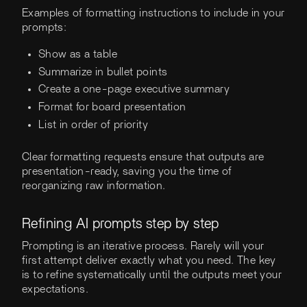
Examples of formatting instructions to include in your
prompts:
Show as a table
Summarize in bullet points
Create a one-page executive summary
Format for board presentation
List in order of priority
Clear formatting requests ensure that outputs are
presentation-ready, saving you the time of
reorganizing raw information.
Refining AI prompts step by step
Prompting is an iterative process. Rarely will your
first attempt deliver exactly what you need. The key
is to refine systematically until the outputs meet your
expectations.