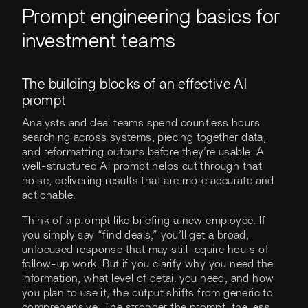
Prompt engineering basics for
investment teams
The building blocks of an effective AI
prompt
Analysts and deal teams spend countless hours
searching across systems, piecing together data,
and reformatting outputs before they’re usable. A
well-structured AI prompt helps cut through that
noise, delivering results that are more accurate and
actionable.
Think of a prompt like briefing a new employee. If
you simply say “find deals,” you’ll get a broad,
unfocused response that may still require hours of
follow-up work. But if you clarify why you need the
information, what level of detail you need, and how
you plan to use it, the output shifts from generic to
comprehensive. The stronger the prompt, the less