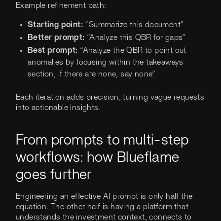
Example refinement path:
Starting point:
“Summarize this document”
Better prompt:
“Analyze this QBR for gaps”
Best prompt:
“Analyze the QBR to point out
anomalies by focusing within the takeaways
section, if there are none, say none”
Each iteration adds precision, turning vague requests
into actionable insights.
From prompts to multi-step
workflows: how Blueflame
goes further
Engineering an effective AI prompt is only half the
equation. The other half is having a platform that
understands the investment context, connects to