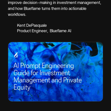
improve decision-making in investment management,
and how Blueflame turns them into actionable
workflows.
Kent DePasquale
Product Engineer
,
Blueflame AI