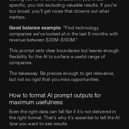
specific, you risk excluding valuable results. If you’re
too broad, you’ll get noise that drowns out what
matters.
Good balance example
: “Find technology
companies we’ve looked at in the last 6 months with
revenue between $20M-$100M.”
This prompt sets clear boundaries but leaves enough
flexibility for the AI to surface a useful range of
companies.
The takeaway: Be precise enough to get relevance,
but not so rigid that you miss opportunities.
How to format AI prompt outputs for
maximum usefulness
Even the right data can fall flat if it’s not delivered in
the right format. That’s why it’s essential to tell the AI
how
you want to see results.