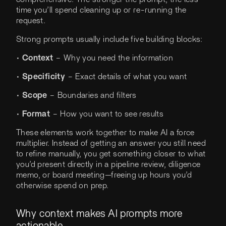
time you’ll spend cleaning up or re-running the
request.
Strong prompts usually include five building blocks:
•
Context
– Why you need the information
•
Specificity
– Exact details of what you want
•
Scope
– Boundaries and filters
•
Format
– How you want to see results
These elements work together to make AI a force
multiplier. Instead of getting an answer you still need
to refine manually, you get something closer to what
you’d present directly in a pipeline review, diligence
memo, or board meeting—freeing up hours you’d
otherwise spend on prep.
Why context makes AI prompts more