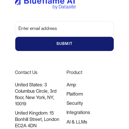
Subscribe to get the latest updates and insights
Contact Us
Product
United States: 3
Amp
Columbus Circle, 3rd
Platform
floor, New York, NY,
Security
10019
Integrations
United Kingdom: 15
Bonhill Street, London
AI & LLMs
EC2A 4DN