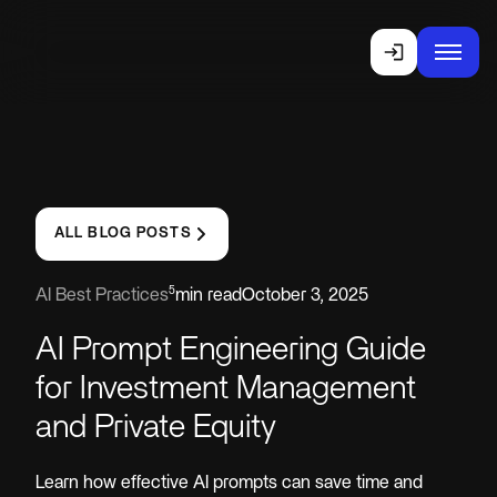
ALL BLOG POSTS
5
AI Best Practices
min read
October 3, 2025
AI Prompt Engineering Guide
for Investment Management
and Private Equity
Learn how effective AI prompts can save time and