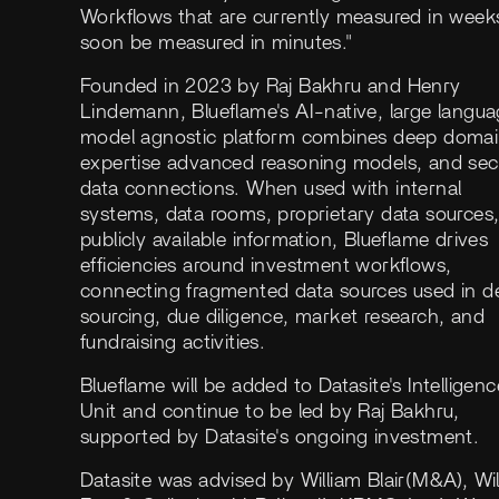
Workflows that are currently measured in weeks
soon be measured in minutes."
Founded in 2023 by Raj Bakhru and Henry
Lindemann, Blueflame's AI-native, large langu
model agnostic platform combines deep doma
expertise advanced reasoning models, and sec
data connections. When used with internal
systems, data rooms, proprietary data sources
publicly available information, Blueflame drives
efficiencies around investment workflows,
connecting fragmented data sources used in d
sourcing, due diligence, market research, and
fundraising activities.
Blueflame will be added to Datasite's Intelligenc
Unit and continue to be led by Raj Bakhru,
supported by Datasite's ongoing investment.
Datasite was advised by William Blair(M&A), Wil