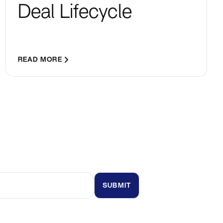
Deal Lifecycle
READ MORE
t updates and insights