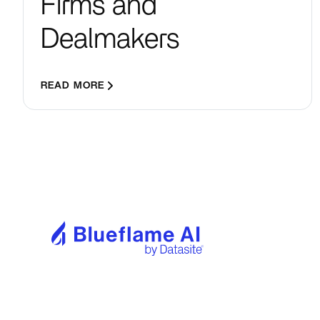
Firms and
Dealmakers
READ MORE