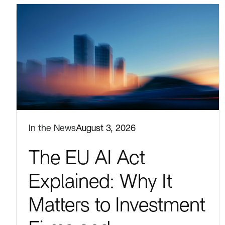
In the News
August 3, 2026
The EU AI Act
Explained: Why It
Matters to Investment