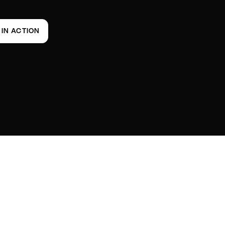
T IN ACTION