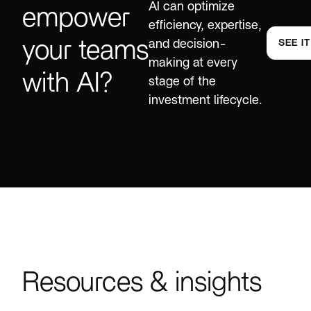
AI can optimize
empower
efficiency, expertise,
your teams
and decision-
SEE I
making at every
with AI?
stage of the
investment lifecycle.
Resources & insights