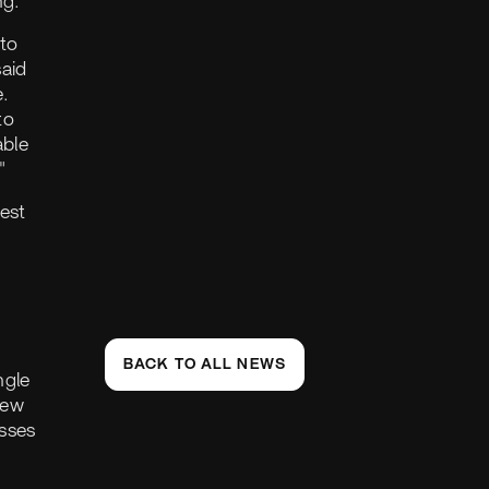
ng."
nto
said
.
to
able
"
est
BACK TO ALL NEWS
ngle
rew
sses