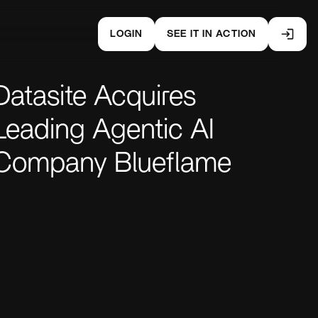
LOGIN
SEE IT IN ACTION
Datasite Acquires
Leading Agentic AI
Company Blueflame