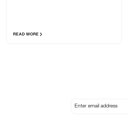
READ MORE
Subscribe to get the lates