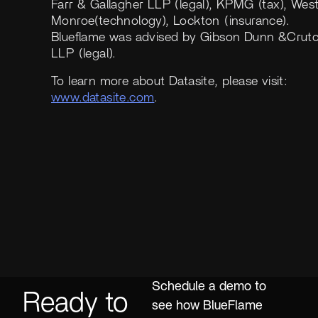
Farr & Gallagher LLP (legal), KPMG (tax), Wes
Monroe(technology), Lockton (insurance).
Blueflame was advised by Gibson Dunn &Crut
LLP (legal).
To learn more about Datasite, please visit:
www.datasite.com
.
Schedule a demo to
Ready to
see how BlueFlame