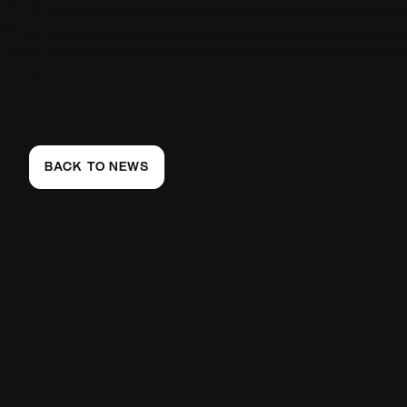
BACK TO NEWS