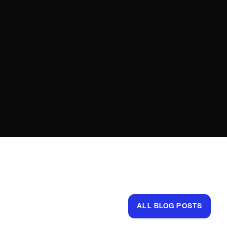
ALL BLOG POSTS