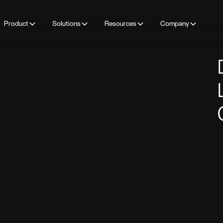
Product
Solutions
Resources
Company