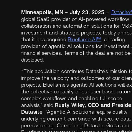
Minneapolis, MN – July 23, 2025
–
Datasite
global SaaS provider of AI-powered workflow
collaboration and automation solutions for M&
investment and strategic projects, today anno
that it has acquired
Blueflame AI™
, a leading
provider of agentic AI solutions for investment
financial services. Terms of the deal are not be
disclosed.
“This acquisition continues Datasite's mission t
improve the velocity and outcomes of our clien
projects. Blueflame's agentic AI solutions will 
the collective capacity of our user base, autom
complex workflows and enabling full scope
analysis." said
Rusty Wiley, CEO and Preside
Datasite
. "Agentic AI solutions require quality
underlying content combined with secure data
permissioning. Combining Datasite, Grata and