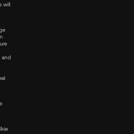
 will
age
in
ure
, and
eal
e
lkie