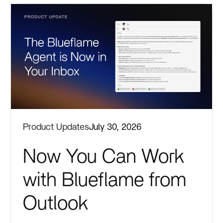
Product Updates
July 30, 2026
Now You Can Work
with Blueflame from
Outlook