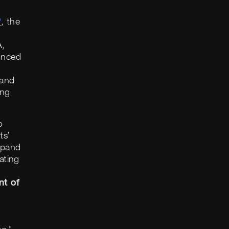
®
, the
A,
unced
 and
ing
o
ts’
expand
ating
nt of