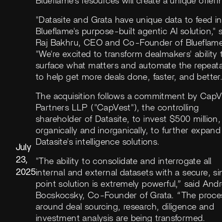
Blueflame's resources will create a unique offeri
"Datasite and Grata have unique data to feed i
Blueflame's purpose-built agentic AI solution," 
Raj Bakhru, CEO and Co-Founder of Blueflame
"We're excited to transform dealmakers' ability 
surface what matters and automate the repeat
to help get more deals done, faster, and better.
The acquisition follows a commitment by CapV
Partners LLP ("CapVest"), the controlling
shareholder of Datasite, to invest $500 million,
organically and inorganically, to further expand
Datasite's intelligence solutions.
July
23,
"The ability to consolidate and interrogate all
2025
internal and external datasets with a secure, si
point solution is extremely powerful,” said And
Bocskocsky, Co-Founder of Grata. “The proce
around deal sourcing, research, diligence and
investment analysis are being transformed.