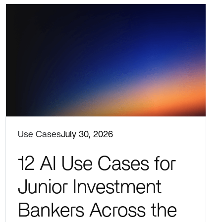
Use Cases
July 30, 2026
12 AI Use Cases for
Junior Investment
Bankers Across the