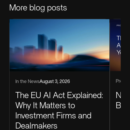
More blog posts
Produc
In the News
August 3, 2026
Now
The EU AI Act Explained:
Blu
Why It Matters to
Investment Firms and
Dealmakers