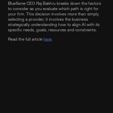
Blueflame CEO Raj Bakhru breaks down the factors
to consider as you evaluate which path is right for
your firm. This decision involves more than simply
selecting a provider; it involves the business
strategically understanding how to align AI with its
specific needs, goals, resources and constraints.
Read the full article
here
.