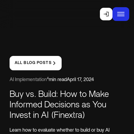
ALL BLOG POSTS
4
AI Implementation
min read
April 17, 2024
Buy vs. Build: How to Make
Informed Decisions as You
Invest in AI (Finextra)
Learn how to evaluate whether to build or buy AI