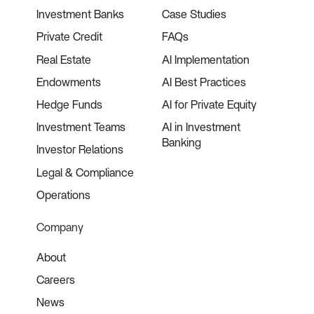
Investment Banks
Case Studies
Private Credit
FAQs
Real Estate
AI Implementation
Endowments
AI Best Practices
Hedge Funds
AI for Private Equity
Investment Teams
AI in Investment
Banking
Investor Relations
Legal & Compliance
Operations
Company
About
Careers
News