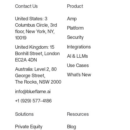
Contact Us
Product
United States: 3
Amp
Columbus Circle, 3rd
Platform
floor, New York, NY,
Security
10019
Integrations
United Kingdom: 15
Bonhill Street, London
AI & LLMs
EC2A 4DN
Use Cases
Australia: Level 2, 80
What's New
George Street,
The Rocks, NSW 2000
info@blueflame.ai
+1 (929) 577-4186
Solutions
Resources
Private Equity
Blog