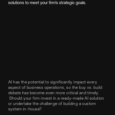
solutions to meet your firm’s strategic goals.
AI has the potential to significantly impact every
aspect of business operations, so the buy vs. build
debate has become even more critical and timely.
Should your firm invest in a ready-made AI solution
or undertake the challenge of building a custom
system in-house?