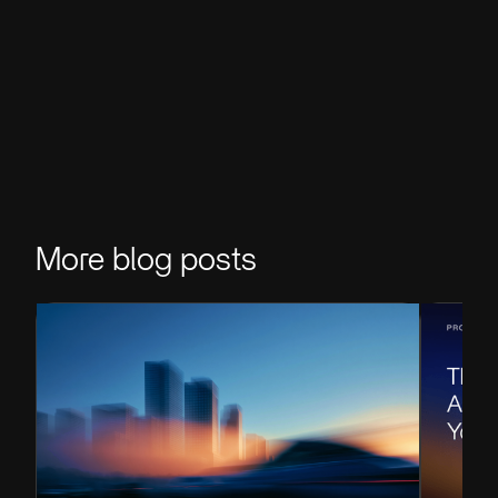
More blog posts