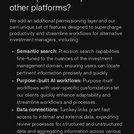
other platforms?
We add an additional permissioning layer and our
own unique set of features designed to supercharge
productivity and streamline workflows for alternative
investment managers, including:
Semantic search:
Precision search capabilities
fine-tuned to the nuances of the investment
management domain, ensuring users can locate
pertinent information precisely and quickly.
Purpose-built AI workflows:
Purpose-built
workflows with user-specific customizations let
our clients quickly enhance adaptability and
streamline workflows and processes.
Data connections:
Turnkey links grant fast
access to internal and external data, expediting
review processes for structured and unstructured
data and aggregating information across various