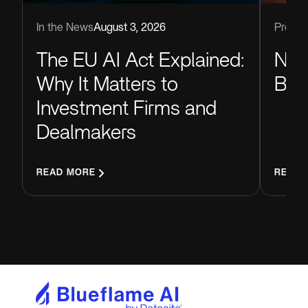
Produc
In the News
August 3, 2026
Now
The EU AI Act Explained:
Blu
Why It Matters to
Investment Firms and
Dealmakers
READ MORE
READ 