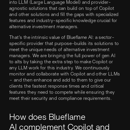
into LLM (Large Language Model) and provider-
agnostic solutions that can build on top of Copilot
and other solutions and fill the gaps with specialized
features and industry-specific knowledge crucial for
alternative investment managers.
That’s the intrinsic value of Blueflame AI: a sector-
specific provider that purpose-builds its solutions to
meet the unique needs of alternative investment
managers. We are bringing the full power of gen AI
to alts by taking the extra step to make Copilot or
any LLM work for this industry. We continuously
monitor and collaborate with Copilot and other LLMs
– and then enhance and add to them to give our
clients the fastest response times and critical
features they need to compete while ensuring they
meet their security and compliance requirements.
How does Blueflame
AI complement Copilot and