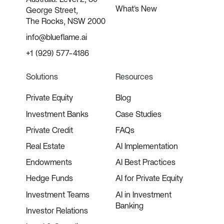
What's New
George Street,
The Rocks, NSW 2000
info@blueflame.ai
+1 (929) 577-4186
Solutions
Resources
Private Equity
Blog
Investment Banks
Case Studies
Private Credit
FAQs
Real Estate
AI Implementation
Endowments
AI Best Practices
Hedge Funds
AI for Private Equity
Investment Teams
AI in Investment
Banking
Investor Relations