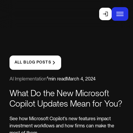
ALL BLOG POSTS
4
AI Implementation
min read
March 4, 2024
What Do the New Microsoft
Copilot Updates Mean for You?
See how Microsoft Copilot’s new features impact
investment workflows and how firms can make the