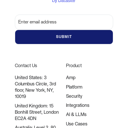
Subscribe to get the latest updates and insights
Contact Us
Product
United States: 3
Amp
Columbus Circle, 3rd
Platform
floor, New York, NY,
Security
10019
Integrations
United Kingdom: 15
Bonhill Street, London
AI & LLMs
EC2A 4DN
Use Cases
Australia: Level 2, 80