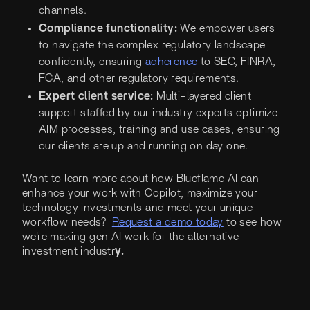
channels.
Compliance functionality:
We empower users
to navigate the complex regulatory landscape
confidently, ensuring
adherence
to SEC, FINRA,
FCA, and other regulatory requirements.
Expert client service:
Multi-layered client
support staffed by our industry experts optimize
AIM processes, training and use cases, ensuring
our clients are up and running on day one.
Want to learn more about how Blueflame AI can
enhance your work with Copilot, maximize your
technology investments and meet your unique
workflow needs?
Request a demo today
to see how
we're making gen AI work for the alternative
investment industr
y.