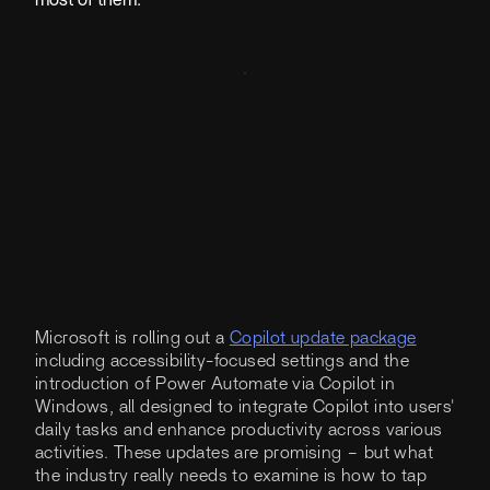
most of them.
Microsoft is rolling out a
Copilot update package
including accessibility-focused settings and the
introduction of Power Automate via Copilot in
Windows, all designed to integrate Copilot into users'
daily tasks and enhance productivity across various
activities. These updates are promising – but what
the industry really needs to examine is how to tap