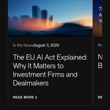
Produc
In the News
August 3, 2026
Now
The EU AI Act Explained:
Blu
Why It Matters to
Investment Firms and
Dealmakers
READ MORE
READ 