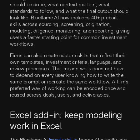
should be done, what context matters, what
standards to follow, and what the final output should
look like. Blueflame AI now includes 40+ prebuilt
skills across sourcing, screening, origination,
modeling, diligence, monitoring, and reporting, giving
users a faster starting point for common investment
workflows.
Firms can also create custom skills that reflect their
own templates, investment criteria, language, and
review processes. That means work does not have
to depend on every user knowing how to write the
same prompt or recreate the same workflow. A firm's
preferred way of working can be encoded once and
reused across deals, users, and deliverables.
Excel add-in: keep modeling
work in Excel