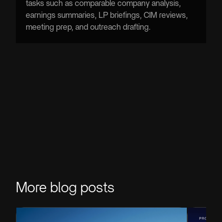
tasks such as comparable company analysis,
earnings summaries, LP briefings, CIM reviews,
meeting prep, and outreach drafting.
More blog posts