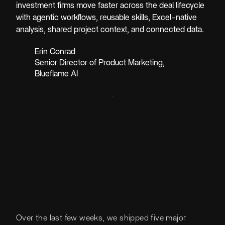
investment firms move faster across the deal lifecycle
with agentic workflows, reusable skills, Excel-native
analysis, shared project context, and connected data.
Erin Conrad
Senior Director of Product Marketing
,
Blueflame AI
Over the last few weeks, we shipped five major