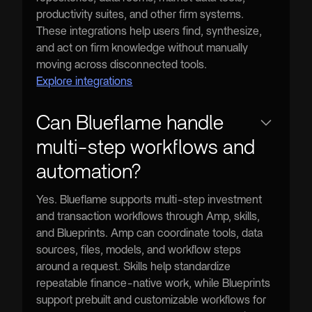
productivity suites, and other firm systems.
These integrations help users find, synthesize,
and act on firm knowledge without manually
moving across disconnected tools.
Explore integrations
Can Blueflame handle
multi-step workflows and
automation?
Yes. Blueflame supports multi-step investment
and transaction workflows through Amp, skills,
and Blueprints. Amp can coordinate tools, data
sources, files, models, and workflow steps
around a request. Skills help standardize
repeatable finance-native work, while Blueprints
support prebuilt and customizable workflows for