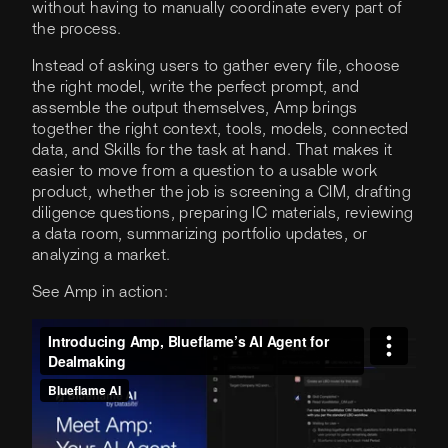
without having to manually coordinate every part of
the process.
Instead of asking users to gather every file, choose
the right model, write the perfect prompt, and
assemble the output themselves, Amp brings
together the right context, tools, models, connected
data, and Skills for the task at hand. That makes it
easier to move from a question to a usable work
product, whether the job is screening a CIM, drafting
diligence questions, preparing IC materials, reviewing
a data room, summarizing portfolio updates, or
analyzing a market.
See Amp in action: