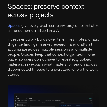
Spaces: preserve context
across projects
Spaces
give every deal, company, project, or initiative
a shared home in Blueflame AI.
Investment work builds over time. Files, notes, chats,
diligence findings, market research, and drafts all
accumulate across multiple sessions and multiple
people. Spaces keep that context organized in one
place, so users do not have to repeatedly upload
materials, re-explain what matters, or search across
disconnected threads to understand where the work
stands.