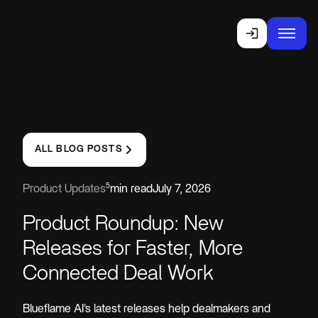
ALL BLOG POSTS
5
Product Updates
min read
July 7, 2026
Product Roundup: New
Releases for Faster, More
Connected Deal Work
Blueflame AI's latest releases help dealmakers and