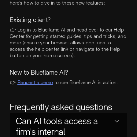
here's how to dive in to these new features:
Existing client?
👉 Log in to Blueflame AI and head over to our Help
Center for getting started guides, tips and tricks, and
more (ensure your browser allows pop-ups to
access the help center link or navigate to the Help
button on your home screen).
New to Blueflame AI?
👉
Request a demo
to see Blueflame AI in action.
Frequently asked questions
Can AI tools access a
firm's internal