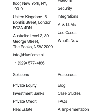
Platform
floor, New York, NY,
Security
10019
Integrations
United Kingdom: 15
Bonhill Street, London
AI & LLMs
EC2A 4DN
Use Cases
Australia: Level 2, 80
What's New
George Street,
The Rocks, NSW 2000
info@blueflame.ai
+1 (929) 577-4186
Solutions
Resources
Private Equity
Blog
Investment Banks
Case Studies
Private Credit
FAQs
Real Estate
AI Implementation