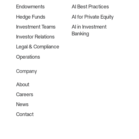
Endowments
AI Best Practices
Hedge Funds
AI for Private Equity
Investment Teams
AI in Investment
Banking
Investor Relations
Legal & Compliance
Operations
Company
About
Careers
News
Contact