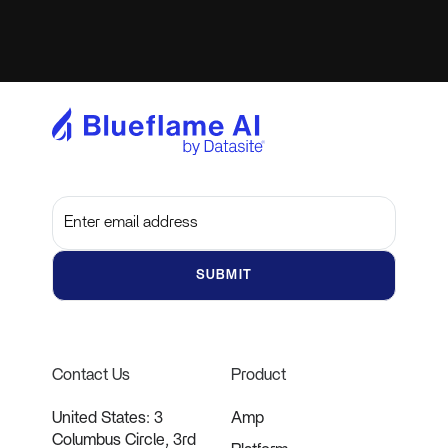
Subscribe to get the latest updates and insights
Contact Us
Product
United States: 3
Amp
Columbus Circle, 3rd