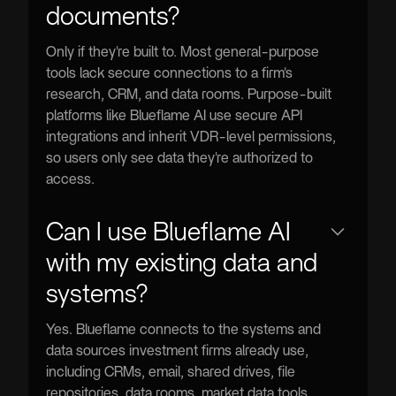
documents?
Only if they're built to. Most general-purpose
tools lack secure connections to a firm's
research, CRM, and data rooms. Purpose-built
platforms like Blueflame AI use secure API
integrations and inherit VDR-level permissions,
so users only see data they're authorized to
access.
Can I use Blueflame AI
with my existing data and
systems?
Yes. Blueflame connects to the systems and
data sources investment firms already use,
including CRMs, email, shared drives, file
repositories, data rooms, market data tools,