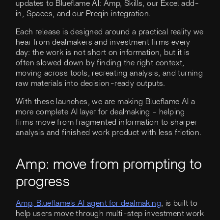
updates to Blueflame AI: Amp, Skills, our Excel add-
in, Spaces, and our Preqin integration.
Each release is designed around a practical reality we
hear from dealmakers and investment firms every
day: the work is not short on information, but it is
often slowed down by finding the right context,
moving across tools, recreating analysis, and turning
raw materials into decision-ready outputs.
With these launches, we are making Blueflame AI a
more complete AI layer for dealmaking - helping
firms move from fragmented information to sharper
analysis and finished work product with less friction.
Amp: move from prompting to
progress
Amp, Blueflame's AI agent for dealmaking
, is built to
help users move through multi-step investment work