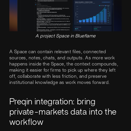
A project Space in Blueflame
A Space can contain relevant files, connected
sources, notes, chats, and outputs. As more work
happens inside the Space, the context compounds,
making it easier for firms to pick up where they left
off, collaborate with less friction, and preserve
institutional knowledge as work moves forward.
Preqin integration: bring
private-markets data into the
workflow