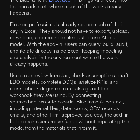
The Blueflame AI
Excel add-in
brings AI directly into
the spreadsheet, where much of the work already
happens.
Finance professionals already spend much of their
day in Excel. They should not have to export, upload,
download, and reconcile files just to use AI in a
model. With the add-in, users can query, build, audit,
and iterate directly inside Excel, keeping modeling
and analysis in the environment where the work
already happens.
Users can review formulas, check assumptions, draft
LBO models, complete DDQs, analyze KPIs, and
cross-check diligence materials against the
workbook they are using. By connecting
spreadsheet work to broader Blueflame AI context,
including internal files, data rooms, CRM records,
emails, and other firm-approved sources, the add-in
helps dealmakers move faster without separating the
model from the materials that inform it.