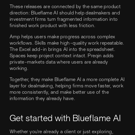
These releases are connected by the same product
direction: Blueflame AI should help dealmakers and
investment firms turn fragmented information into
finished work product with less friction.
Amp helps users make progress across complex
workflows. Skills make high-quality work repeatable.
The Excel add-in brings AI into the spreadsheet.
Spaces keep project context intact. Preqin adds
private-markets data where users are already
working.
Together, they make Blueflame AI a more complete AI
layer for dealmaking, helping firms move faster, work
more consistently, and make better use of the
information they already have.
Get started with Blueflame AI
Whether you're already a client or just exploring,