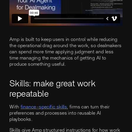
Amp is built to keep users in control while reducing
the operational drag around the work, so dealmakers
can spend more time applying judgment and less
time managing the mechanics of getting AI to
produce something useful.
Skills: make great work
repeatable
With
finance-specific skills
, firms can turn their
preferences and processes into reusable AI
playbooks.
Skills give Amp structured instructions for how work