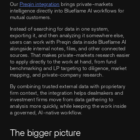
Our
Preqin integration
brings private-markets
intelligence directly into Blueflame AI workflows for
mutual customers.
Instead of searching for data in one system,
exporting it, and then analyzing it somewhere else,
users can work with Preqin data inside Blueflame AI
alongside internal notes, files, and other connected
sources. That makes private-markets research easier
to apply directly to the work at hand, from fund
benchmarking and LP targeting to diligence, market
mapping, and private-company research.
By combining trusted external data with proprietary
firm context, the integration helps dealmakers and
investment firms move from data gathering to
analysis more quickly, while keeping the work inside
a governed, AI-native workflow.
The bigger picture