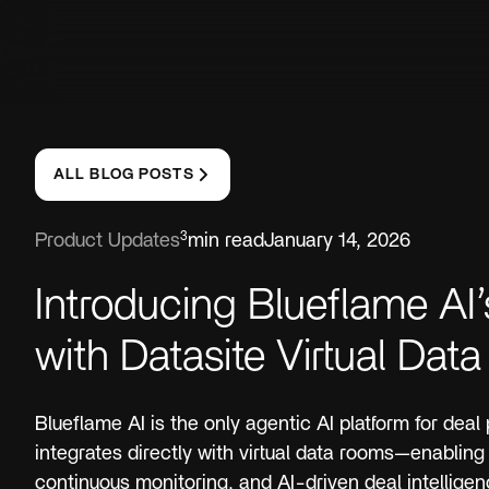
ALL BLOG POSTS
3
Product Updates
min read
January 14, 2026
Introducing Blueflame AI’
with Datasite Virtual Da
Blueflame AI is the only agentic AI platform for deal
integrates directly with virtual data rooms—enabling 
continuous monitoring, and AI-driven deal intellige