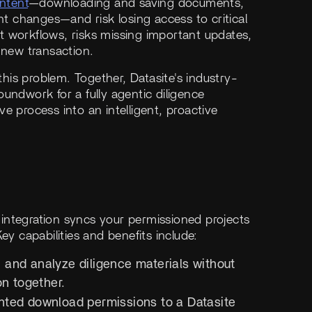
ntent
—downloading and saving documents,
 changes—and risk losing access to critical
ent workflows, risks missing important updates,
 new transaction.
 this problem. Together, Datasite's industry-
undwork for a fully agentic diligence
e process into an intelligent, proactive
integration syncs your permissioned projects
ey capabilities and benefits include:
, and analyze diligence materials without
on together.
nted download permissions to a Datasite