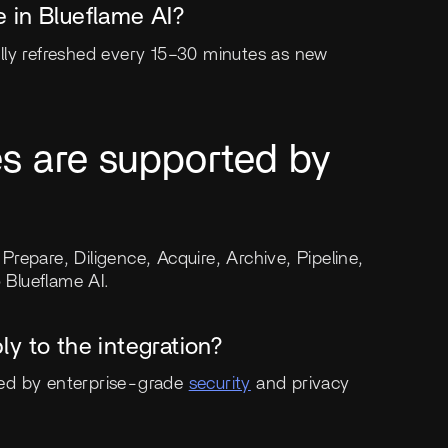
 in Blueflame AI?
lly refreshed every 15–30 minutes as new
es are supported by
 Prepare, Diligence, Acquire, Archive, Pipeline,
 Blueflame AI.
y to the integration?
ted by enterprise-grade
security
and privacy