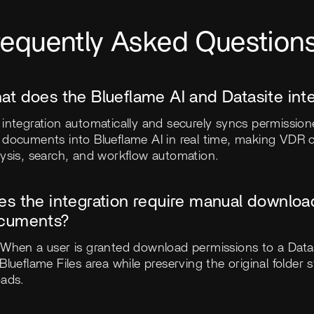
requently Asked Question
at does the Blueflame AI and Datasite int
integration automatically and securely syncs permission
 documents into Blueflame AI in real time, making VDR c
lysis, search, and workflow automation.
es the integration require manual downloa
cuments?
 When a user is granted download permissions to a Data
Blueflame Files area while preserving the original folde
oads.