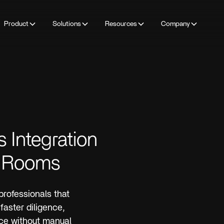
Product
Solutions
Resources
Company
s Integration
ta Rooms
 professionals that
faster diligence,
nce without manual