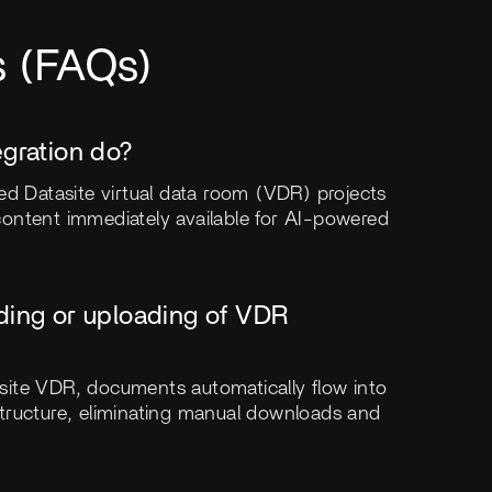
s (FAQs)
egration do?
ed Datasite virtual data room (VDR) projects
ontent immediately available for AI-powered
ding or uploading of VDR
site VDR, documents automatically flow into
r structure, eliminating manual downloads and