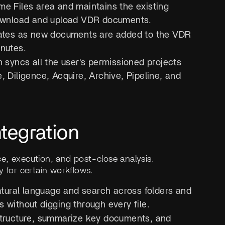
me Files area and maintains the existing
o download and upload VDR documents.
dates as new documents are added to the VDR
inutes.
n syncs all the user's permissioned projects
, Diligence, Acquire, Archive, Pipeline, and
tegration
e, execution, and post-close analysis.
ry for certain workflows.
atural language and search across folders and
 without digging through every file.
tructure, summarize key documents, and