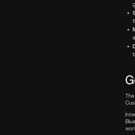
t
G
The 
Cus
Inte
Blu
work