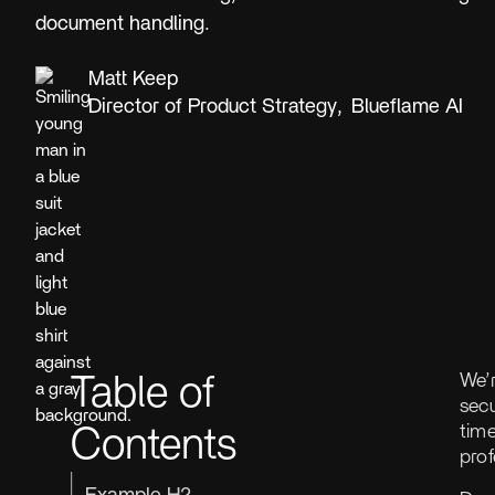
document handling.
Matt Keep
Director of Product Strategy
,
Blueflame AI
We’
Table of
secu
tim
Contents
pro