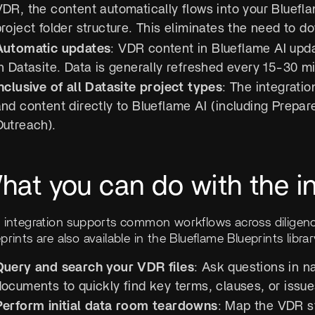
VDR, the content automatically flows into your Bluefla
project folder structure. This eliminates the need t
Automatic updates
: VDR content in Blueflame AI up
n Datasite. Data is generally refreshed every 15-30 m
nclusive of all Datasite project types
: The integratio
nd content directly to Blueflame AI (including Prepare
Outreach).
hat you can do with the in
s integration supports common workflows across diligenc
prints are also available in the Blueflame Blueprints libra
Query and search your VDR files
: Ask questions in n
ocuments to quickly find key terms, clauses, or issues
Perform initial data room teardowns
: Map the VDR s