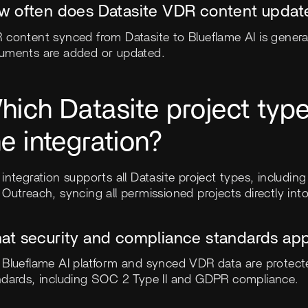
w often does Datasite VDR content update
 content synced from Datasite to Blueflame AI is genera
uments are added or updated.
hich Datasite project typ
he integration?
integration supports all Datasite project types, including
Outreach, syncing all permissioned projects directly into
at security and compliance standards appl
 Blueflame AI platform and synced VDR data are protec
ndards, including SOC 2 Type II and GDPR compliance.