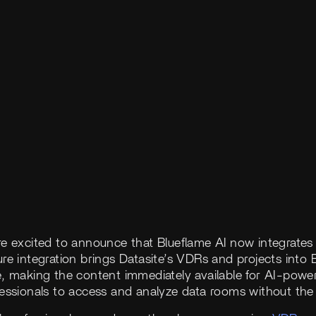
re excited to announce that Blueflame AI now integrates
re integration brings Datasite’s VDRs and projects into B
e, making the content immediately available for AI-powe
fessionals to access and analyze data rooms without th