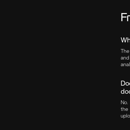
F
Wh
The 
and
ana
Do
do
No.
the 
upl