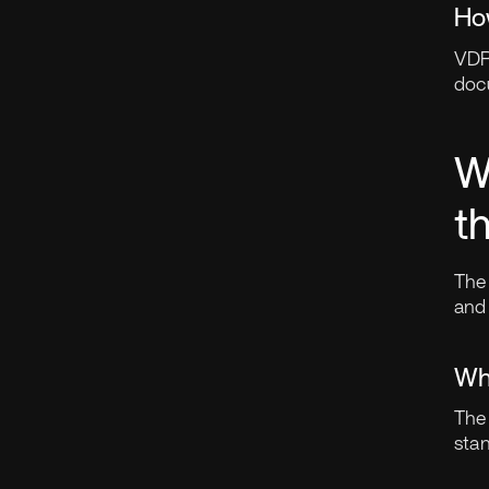
Ho
VDR
doc
W
t
The 
and 
Wh
The
sta