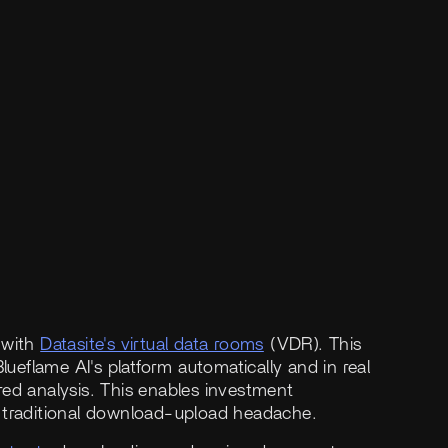
 with
Datasite's virtual data rooms
(VDR). This
lueflame AI's platform automatically and in real
red analysis. This enables investment
e traditional download-upload headache.