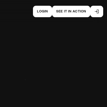
LOGIN
SEE IT IN ACTION