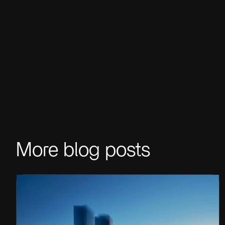
More blog posts