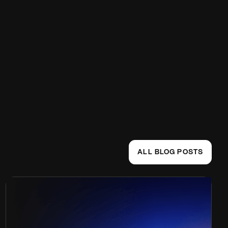
ALL BLOG POSTS