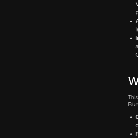
i
I
a
W
Thi
Blue
d