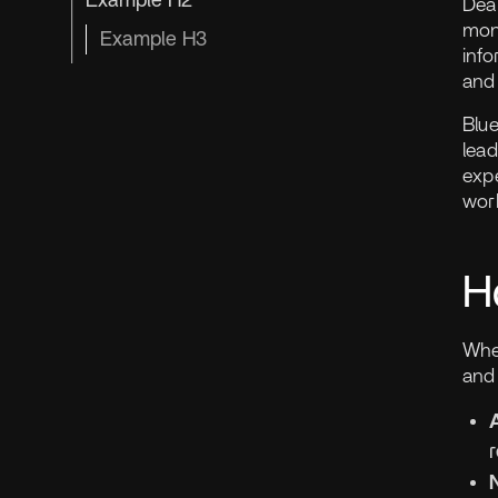
Example H2
Dea
mon
Example H3
info
and 
Blue
lead
expe
wor
H
Whe
and 
r