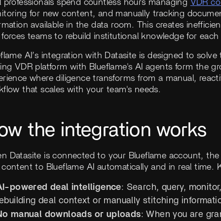
l professionals spend countless hours managing
VDR co
itoring for new content, and manually tracking document
rmation available in the data room. This creates ineffici
forces teams to rebuild institutional knowledge for each
flame AI’s integration with Datasite is designed to solve
ing VDR platform with Blueflame's AI agents form the gro
rience where diligence transforms from a manual, reactiv
kflow that scales with your team's needs.
ow the integration works
n Datasite is connected to your Blueflame account, the 
content to Blueflame AI automatically and in real time. K
AI-powered deal intelligence
: Search, query, monitor
ebuilding deal context or manually stitching informati
No manual downloads or uploads
: When you are gra