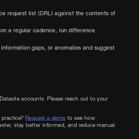
ce request list (DRL) against the contents of
 on a regular cadence, run difference
.
s, information gaps, or anomalies and suggest
h Datasite accounts. Please reach out to your
n practice?
Request a demo
to see how
ster, stay better informed, and reduce manual