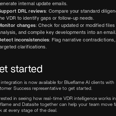
generate internal update emails.
Support DRL reviews
: Compare your standard diligen
the VDR to identify gaps or follow-up needs.
Monitor changes
: Check for updated or modified files
analysis, and compile key developments into an email
Detect inconsistencies
: Flag narrative contradiction
argeted clarifications.
et started
integration is now available for Blueflame AI clients wit
tomer Success representative to get started.
rested in seeing how real-time VDR intelligence works i
eflame and Datasite together can help your team move fa
 at every stage of the deal.