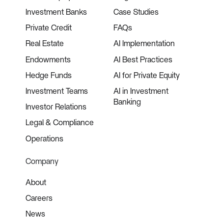
Investment Banks
Case Studies
Private Credit
FAQs
Real Estate
AI Implementation
Endowments
AI Best Practices
Hedge Funds
AI for Private Equity
Investment Teams
AI in Investment
Banking
Investor Relations
Legal & Compliance
Operations
Company
About
Careers
News