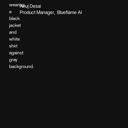
Anuj Desai
Product Manager
,
Blueflame AI