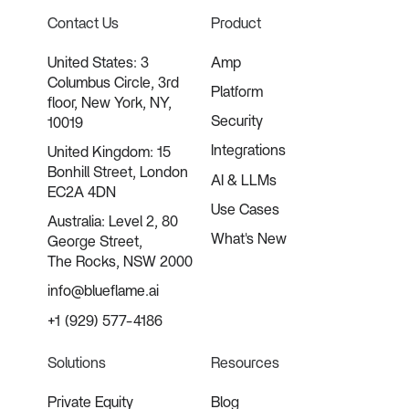
Contact Us
Product
United States: 3
Amp
Columbus Circle, 3rd
Platform
floor, New York, NY,
Security
10019
Integrations
United Kingdom: 15
Bonhill Street, London
AI & LLMs
EC2A 4DN
Use Cases
Australia: Level 2, 80
What's New
George Street,
The Rocks, NSW 2000
info@blueflame.ai
+1 (929) 577-4186
Solutions
Resources
Private Equity
Blog