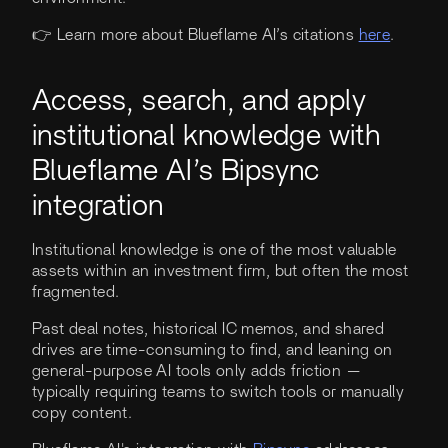
👉 Learn more about Blueflame AI’s citations
here
.
Access, search, and apply
institutional knowledge with
Blueflame AI’s Bipsync
integration
Institutional knowledge is one of the most valuable
assets within an investment firm, but often the most
fragmented.
Past deal notes, historical IC memos, and shared
drives are time-consuming to find, and leaning on
general-purpose AI tools only adds friction —
typically requiring teams to switch tools or manually
copy content.