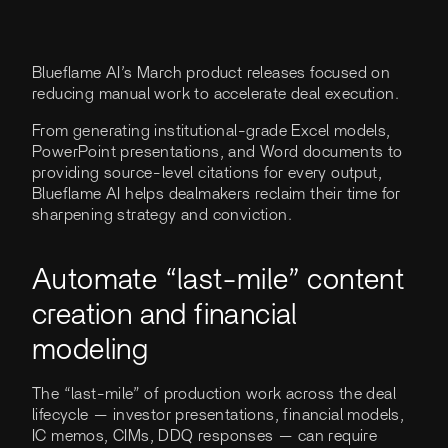
Blueflame AI’s March product releases focused on
reducing manual work to accelerate deal execution.
From generating institutional-grade Excel models,
PowerPoint presentations, and Word documents to
providing source-level citations for every output,
Blueflame AI helps dealmakers reclaim their time for
sharpening strategy and conviction.
Automate “last-mile” content
creation and financial
modeling
The “last-mile” of production work across the deal
lifecycle — investor presentations, financial models,
IC memos, CIMs, DDQ responses — can require