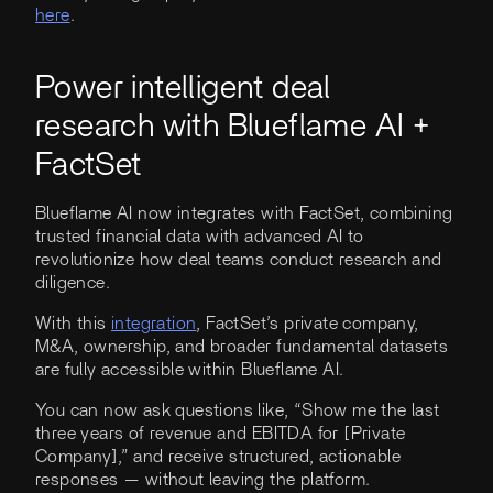
here
.
Power intelligent deal
research with Blueflame AI +
FactSet
Blueflame AI now integrates with FactSet, combining
trusted financial data with advanced AI to
revolutionize how deal teams conduct research and
diligence.
With this
integration
, FactSet’s private company,
M&A, ownership, and broader fundamental datasets
are fully accessible within Blueflame AI.
You can now ask questions like, “Show me the last
three years of revenue and EBITDA for [Private
Company],” and receive structured, actionable
responses — without leaving the platform.