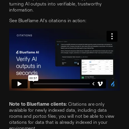
turning AI outputs into verifiable, trustworthy
information.
See Blueflame AI’s citations in action:
Note to Blueflame clients:
Citations are only
available for newly indexed data, including data
rooms and portco files; you will not be able to view
citations for data that is already indexed in your
environment.