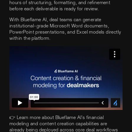
hours of structuring, formatting, and refinement
before each deliverable is ready for review.
With Blueflame AI, deal teams can generate
institutional-grade Microsoft Word documents,
PowerPoint presentations, and Excel models directly
within the platform.
👉 Learn more about Blueflame AI’s financial
modeling and content creation capabilities are
already being deployed across core deal workflows