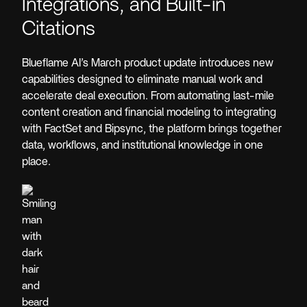
Integrations, and Built-in
Citations
Blueflame AI’s March product update introduces new
capabilities designed to eliminate manual work and
accelerate deal execution. From automating last-mile
content creation and financial modeling to integrating
with FactSet and Bipsync, the platform brings together
data, workflows, and institutional knowledge in one
place.