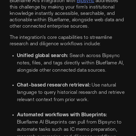
Blueflame AI's integration with
Bipsync
addresses
this challenge by making your firm’s institutional
knowledge instantly accessible, searchable, and
actionable within Blueflame, alongside web data and
other connected enterprise sources.
The integration’s core capabilities to streamline
research and diligence workflows include:
Unified global search:
Search across Bipsync
notes, files, and tags directly within Blueflame AI,
alongside other connected data sources.
Chat-based research retrieval:
Use natural
language to query historical research and retrieve
relevant context from prior work.
Automated workflows with Blueprints:
Blueflame AI Blueprints can pull from Bipsync to
automate tasks such as IC memo preparation,