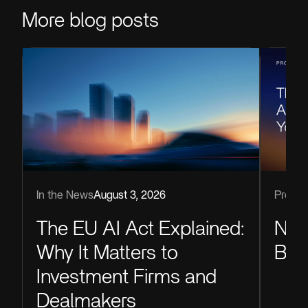
More blog posts
Produc
In the News
August 3, 2026
Now
The EU AI Act Explained:
Blu
Why It Matters to
Investment Firms and
Dealmakers