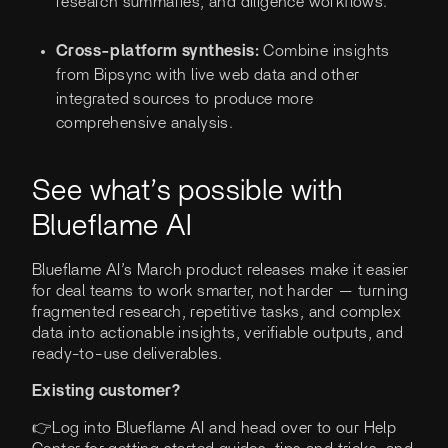
research summaries, and diligence workflows.
Cross-platform synthesis:
Combine insights
from Bipsync with live web data and other
integrated sources to produce more
comprehensive analysis.
See what’s possible with
Blueflame AI
Blueflame AI’s March product releases make it easier
for deal teams to work smarter, not harder — turning
fragmented research, repetitive tasks, and complex
data into actionable insights, verifiable outputs, and
ready-to-use deliverables.
Existing customer?
👉Log into Blueflame AI and head over to our Help