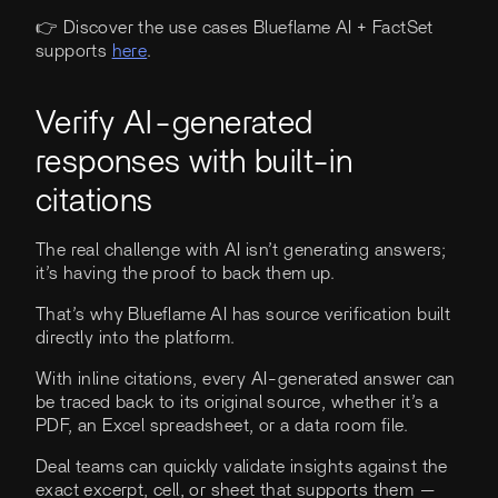
👉 Discover the use cases Blueflame AI + FactSet
supports
here
.
Verify AI-generated
responses with built-in
citations
The real challenge with AI isn’t generating answers;
it’s having the proof to back them up.
That’s why Blueflame AI has source verification built
directly into the platform.
With inline citations, every AI-generated answer can
be traced back to its original source, whether it’s a
PDF, an Excel spreadsheet, or a data room file.
Deal teams can quickly validate insights against the
exact excerpt, cell, or sheet that supports them —