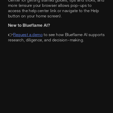
Center for getting started guides, tips and tricks, and
more (ensure your browser allows pop-ups to
access the help center link or navigate to the Help
button on your home screen).
New to Blueflame AI?
👉
Request a demo
to see how Blueflame AI supports
research, diligence, and decision-making.