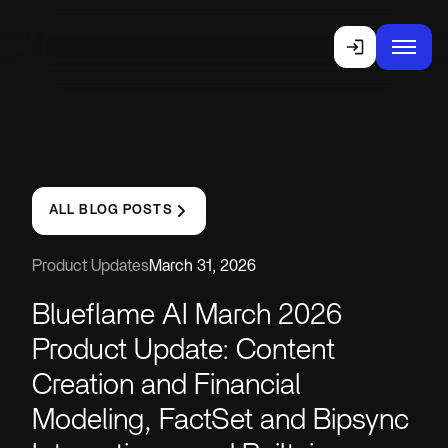
ALL BLOG POSTS
Product Updates
March 31, 2026
Blueflame AI March 2026
Product Update: Content
Creation and Financial
Modeling, FactSet and Bipsync