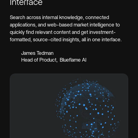
Interface
Search across internal knowledge, connected
applications, and web-based market intelligence to
quickly find relevant content and get investment-
formatted, source-cited insights, all in one interface.
James Tedman
Head of Product
,
Blueflame AI