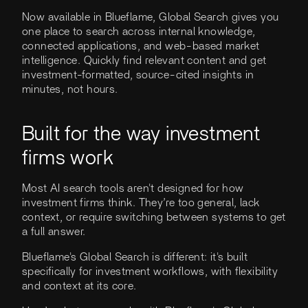
Now available in Blueflame, Global Search gives you
one place to search across internal knowledge,
connected applications, and web-based market
intelligence. Quickly find relevant content and get
investment-formatted, source-cited insights in
minutes, not hours.
Built for the way investment
firms work
Most AI search tools aren't designed for how
investment firms think. They’re too general, lack
context, or require switching between systems to get
a full answer.
Blueflame's Global Search is different: it's built
specifically for investment workflows, with flexibility
and context at its core.