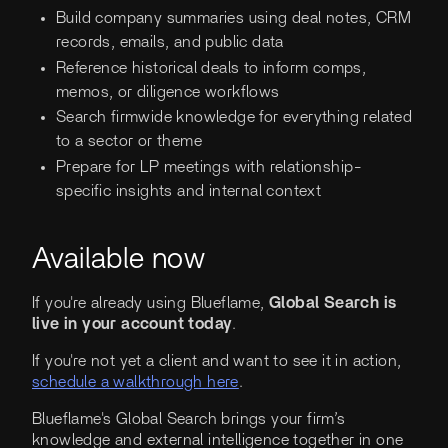
Build company summaries using deal notes, CRM
records, emails, and public data
Reference historical deals to inform comps,
memos, or diligence workflows
Search firmwide knowledge for everything related
to a sector or theme
Prepare for LP meetings with relationship-
specific insights and internal context
Available now
If you're already using Blueflame,
Global Search is
live in your account today
.
If you're not yet a client and want to see it in action,
schedule a walkthrough here
.
Blueflame's Global Search brings your firm’s
knowledge and external intelligence together in one