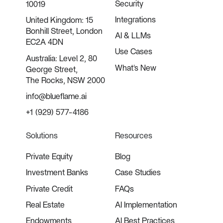
Security
10019
Integrations
United Kingdom: 15
Bonhill Street, London
AI & LLMs
EC2A 4DN
Use Cases
Australia: Level 2, 80
What's New
George Street,
The Rocks, NSW 2000
info@blueflame.ai
+1 (929) 577-4186
Solutions
Resources
Private Equity
Blog
Investment Banks
Case Studies
Private Credit
FAQs
Real Estate
AI Implementation
Endowments
AI Best Practices