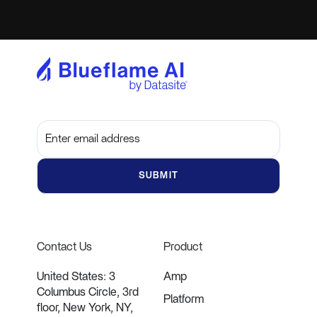
Subscribe to get the latest updates and insights
Contact Us
Product
United States: 3
Amp
Columbus Circle, 3rd
Platform
floor, New York, NY,