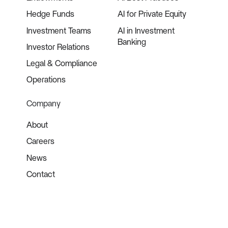
Hedge Funds
AI for Private Equity
Investment Teams
AI in Investment
Banking
Investor Relations
Legal & Compliance
Operations
Company
About
Careers
News
Contact
©
2026
Blueflame AI. All rights reserved.