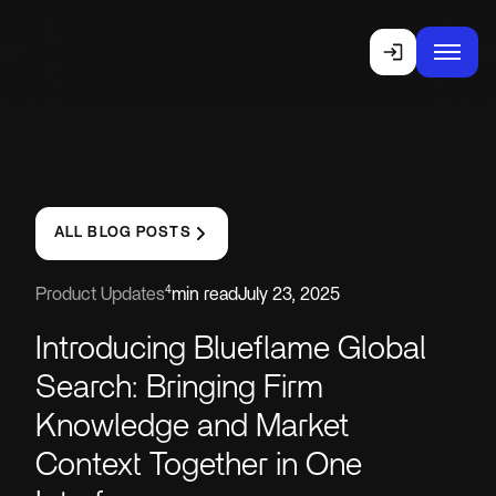
ALL BLOG POSTS
4
Product Updates
min read
July 23, 2025
Introducing Blueflame Global
Search: Bringing Firm
Knowledge and Market
Context Together in One