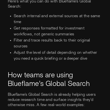
Here’s what you can do with Blueflame's Global
Search:
Search internal and external sources at the same
time
Get responses formatted for investment
workflows, not generic summaries
Filter and trace results back to their original
sources
Adjust the level of detail depending on whether
you need a quick briefing or a deeper dive
How teams are using
Blueflame’s Global Search
Blueflame's Global Search is already helping users
reduce research time and surface insights they’d
otherwise miss. A few real-world examples: