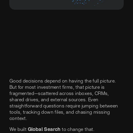
Good decisions depend on having the full picture.
But for most investment firms, that picture is
fragmented—scattered across inboxes, CRMs,
shared drives, and external sources. Even
straightforward questions require jumping between
tools, tracking down files, and chasing missing
context.
We built
Global Search
to change that.