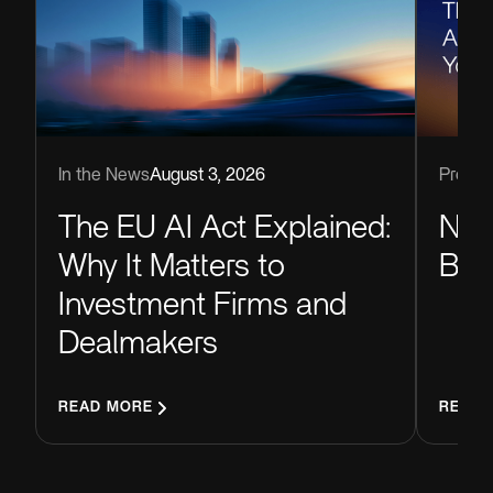
Produc
In the News
August 3, 2026
Now
The EU AI Act Explained:
Blu
Why It Matters to
Investment Firms and
Dealmakers
READ MORE
READ 