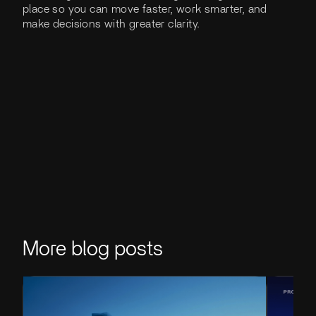
place so you can move faster, work smarter, and
make decisions with greater clarity.
More blog posts