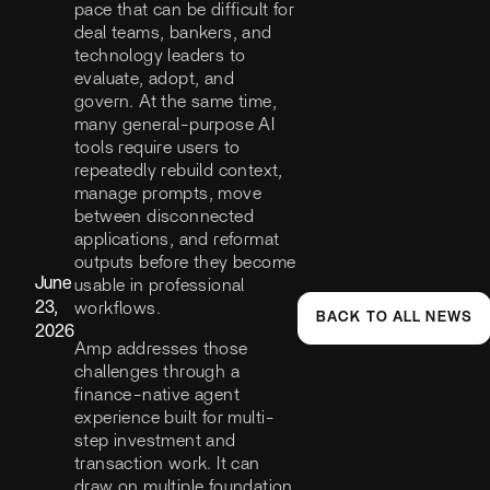
pace that can be difficult for
deal teams, bankers, and
technology leaders to
evaluate, adopt, and
govern. At the same time,
many general-purpose AI
tools require users to
repeatedly rebuild context,
manage prompts, move
between disconnected
applications, and reformat
outputs before they become
June
usable in professional
23,
workflows.
BACK TO ALL NEWS
2026
Amp addresses those
challenges through a
finance-native agent
experience built for multi-
step investment and
transaction work. It can
draw on multiple foundation