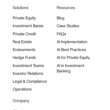
Solutions
Resources
Private Equity
Blog
Investment Banks
Case Studies
Private Credit
FAQs
Real Estate
AI Implementation
Endowments
AI Best Practices
Hedge Funds
AI for Private Equity
Investment Teams
AI in Investment
Banking
Investor Relations
Legal & Compliance
Operations
Company