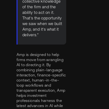
collective knowledge
of the firm and the
ability to act on it.
That's the opportunity
we saw when we built
Amp, and it's what it
delivers.”
Amp is designed to help
firms move from wrangling
AI to directing it. By
combining plain-language
interaction, finance-specific
context, human-in-the-
loop workflows and
transparent execution, Amp
helps investment
professionals harness the
latest advances in AI while