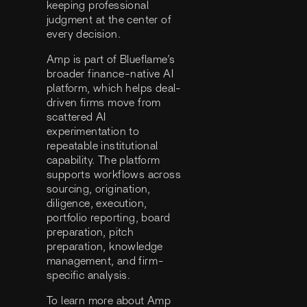
keeping professional
judgment at the center of
every decision.
Amp is part of Blueflame’s
broader finance-native AI
platform, which helps deal-
driven firms move from
scattered AI
experimentation to
repeatable institutional
capability. The platform
supports workflows across
sourcing, origination,
diligence, execution,
portfolio reporting, board
preparation, pitch
preparation, knowledge
management, and firm-
specific analysis.
To learn more about Amp