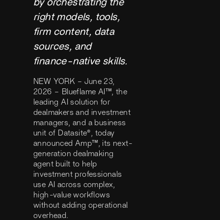
by orchestrating the
right models, tools,
firm content, data
sources, and
finance-native skills.
NEW YORK – June 23,
2026 – Blueflame AI™, the
leading AI solution for
dealmakers and investment
managers, and a business
unit of Datasite®, today
announced Amp™, its next-
generation dealmaking
agent built to help
investment professionals
use AI across complex,
high-value workflows
without adding operational
overhead.