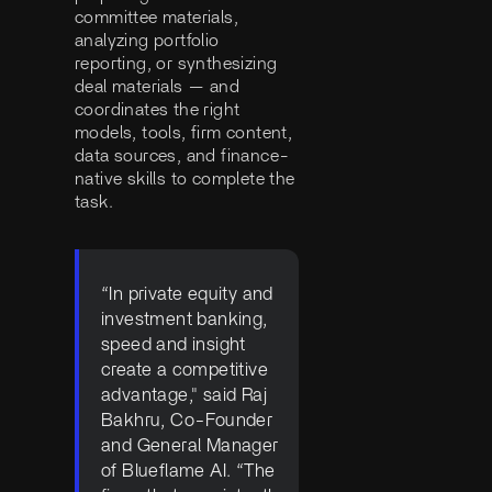
committee materials,
analyzing portfolio
reporting, or synthesizing
deal materials — and
coordinates the right
models, tools, firm content,
data sources, and finance-
native skills to complete the
task.
“In private equity and
investment banking,
speed and insight
create a competitive
advantage," said Raj
Bakhru, Co-Founder
and General Manager
of Blueflame AI. “The