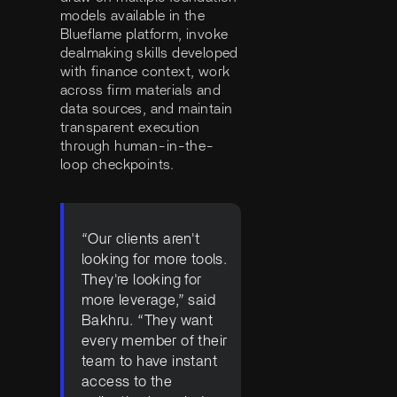
models available in the
Blueflame platform, invoke
dealmaking skills developed
with finance context, work
across firm materials and
data sources, and maintain
transparent execution
through human-in-the-
loop checkpoints.
“Our clients aren't
looking for more tools.
They're looking for
more leverage,” said
Bakhru. “They want
every member of their
team to have instant
access to the