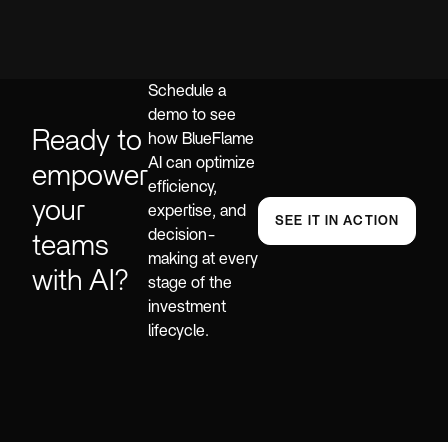
Schedule a
demo to see
Ready to
how BlueFlame
AI can optimize
empower
efficiency,
your
expertise, and
SEE IT IN ACTION
decision-
teams
making at every
with AI?
stage of the
investment
lifecycle.