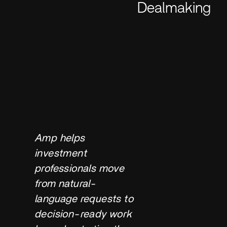
Dealmaking
Amp helps
investment
professionals move
from natural-
language requests to
decision-ready work