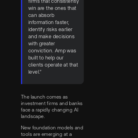
firms that consistently
win are the ones that
can absorb
information faster,
identify risks earlier
and make decisions
with greater
conviction. Amp was
built to help our
clients operate at that
level.”
The launch comes as
investment firms and banks
face a rapidly changing AI
landscape.
New foundation models and
tools are emerging at a