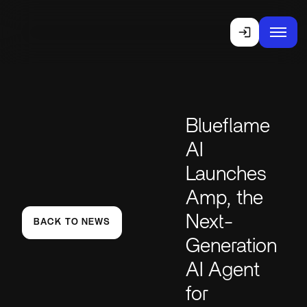
Blueflame
AI
Launches
Amp, the
Next-
BACK TO NEWS
Generation
AI Agent
for