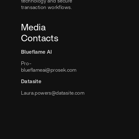
technology and secure
transaction workflows.
Media
Contacts
Blueflame AI
Pro-
blueflameai@prosek.com
Datasite
Laura.powers@datasite.com