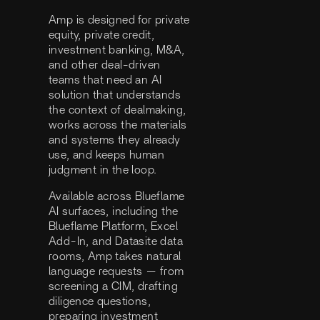
Amp is designed for private
equity, private credit,
investment banking, M&A,
and other deal-driven
teams that need an AI
solution that understands
the context of dealmaking,
works across the materials
and systems they already
use, and keeps human
judgment in the loop.
Available across Blueflame
AI surfaces, including the
Blueflame Platform, Excel
Add-In, and Datasite data
rooms, Amp takes natural
language requests — from
screening a CIM, drafting
diligence questions,
preparing investment