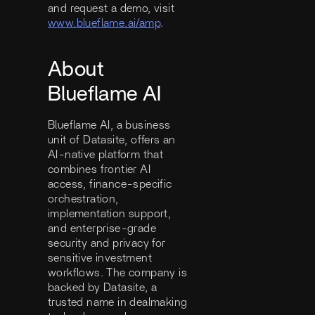
and request a demo, visit
www.blueflame.ai/amp
.
About
Blueflame AI
Blueflame AI, a business
unit of Datasite, offers an
AI-native platform that
combines frontier AI
access, finance-specific
orchestration,
implementation support,
and enterprise-grade
security and privacy for
sensitive investment
workflows. The company is
backed by Datasite, a
trusted name in dealmaking