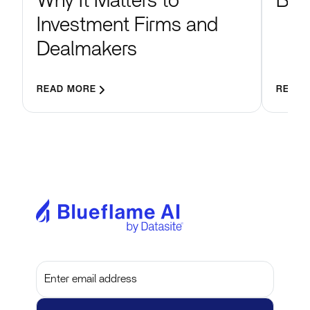
Blu
Why It Matters to
Investment Firms and
Dealmakers
READ MORE
READ 
Subscribe to get the latest updates and insights