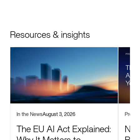
Resources & insights
Produc
In the News
August 3, 2026
Now
The EU AI Act Explained: