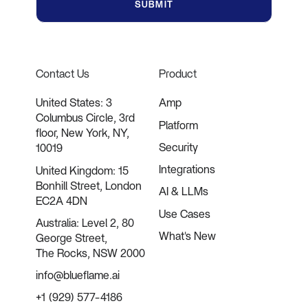
Contact Us
Product
United States: 3
Amp
Columbus Circle, 3rd
Platform
floor, New York, NY,
Security
10019
Integrations
United Kingdom: 15
Bonhill Street, London
AI & LLMs
EC2A 4DN
Use Cases
Australia: Level 2, 80
What's New
George Street,
The Rocks, NSW 2000
info@blueflame.ai
+1 (929) 577-4186